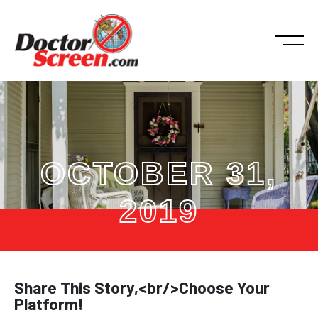
OCTOBER 31,
2019
Share This Story,<br/>Choose Your
Platform!