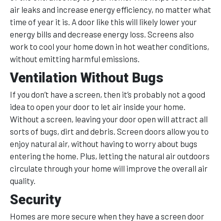
air leaks and increase energy efficiency, no matter what
time of year it is. A door like this will likely lower your
energy bills and decrease energy loss. Screens also
work to cool your home down in hot weather conditions,
without emitting harmful emissions.
Ventilation Without Bugs
If you don’t have a screen, then it’s probably not a good
idea to open your door to let air inside your home.
Without a screen, leaving your door open will attract all
sorts of bugs, dirt and debris. Screen doors allow you to
enjoy natural air, without having to worry about bugs
entering the home. Plus, letting the natural air outdoors
circulate through your home will improve the overall air
quality.
Security
Homes are more secure when they have a screen door