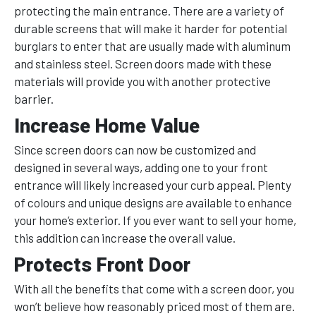
protecting the main entrance. There are a variety of
durable screens that will make it harder for potential
burglars to enter that are usually made with aluminum
and stainless steel. Screen doors made with these
materials will provide you with another protective
barrier.
Increase Home Value
Since screen doors can now be customized and
designed in several ways, adding one to your front
entrance will likely increased your curb appeal. Plenty
of colours and unique designs are available to enhance
your home’s exterior. If you ever want to sell your home,
this addition can increase the overall value.
Protects Front Door
With all the benefits that come with a screen door, you
won’t believe how reasonably priced most of them are.