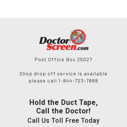
Post Office Box 25027
Shop drop off service is available
please call 1-844-723-7888
Hold the Duct Tape,
Call the Doctor!
Call Us Toll Free Today