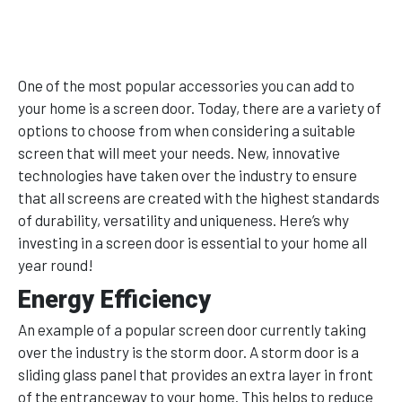
One of the most popular accessories you can add to
your home is a screen door. Today, there are a variety of
options to choose from when considering a suitable
screen that will meet your needs. New, innovative
technologies have taken over the industry to ensure
that all screens are created with the highest standards
of durability, versatility and uniqueness. Here’s why
investing in a screen door is essential to your home all
year round!
Energy Efficiency
An example of a popular screen door currently taking
over the industry is the storm door. A storm door is a
sliding glass panel that provides an extra layer in front
of the entranceway to your home. This helps to reduce