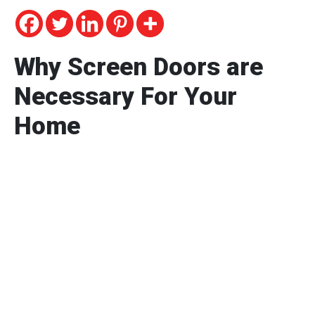
Why Screen Doors are
Necessary For Your
Home