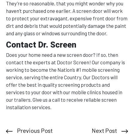
They’re so reasonable, that you might wonder why you
haven’t purchased one earlier. A screen door will work
to protect your extravagant, expensive front door from
dirt and debris that would potentially damage the paint
and any glass or windows surrounding the door.
Contact Dr. Screen
Does your home need a new screen door? If so, then
contact the experts at Doctor Screen! Our company is
working to become the Nation’s #1 mobile screening
service, serving the entire Country. Our Doctors will
offer the best in quality screening products and
services to your door with our mobile clinics housed in
our trailers. Give us a call to receive reliable screen
installation services.
Previous Post
Next Post