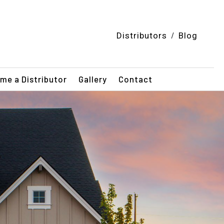
/
Distributors
Blog
me a Distributor
Gallery
Contact