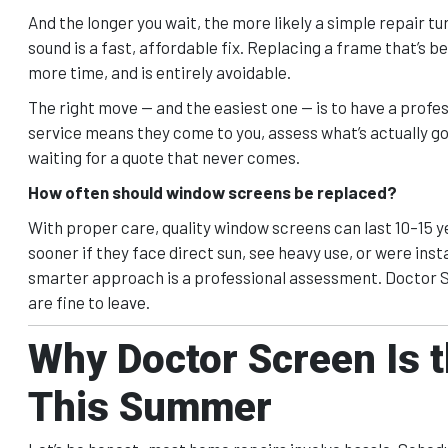
And the longer you wait, the more likely a simple repair tur
sound is a fast, affordable fix. Replacing a frame that’s 
more time, and is entirely avoidable.
The right move — and the easiest one — is to have a profess
service means they come to you, assess what’s actually go
waiting for a quote that never comes.
How often should window screens be replaced?
With proper care, quality window screens can last 10–15 ye
sooner if they face direct sun, see heavy use, or were ins
smarter approach is a professional assessment. Doctor Sc
are fine to leave.
Why Doctor Screen Is t
This Summer