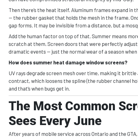
Then there’s the heat itself. Aluminum frames expand in 
— the rubber gasket that holds the mesh in the frame. Onc
gap forms. It may be invisible from a distance, but a mos
Add the human factor on top of that. Summer means more 
scratch at them. Screen doors that were perfectly adjuste
dramatic events — just the normal wear of a season when 
How does summer heat damage window screens?
UV rays degrade screen mesh over time, making it brittle
contract, which loosens the spline (the rubber channel hol
and that’s when bugs get in.
The Most Common Scre
Sees Every June
After years of mobile service across Ontario and the GT