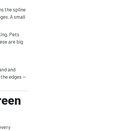
s the spline
ges. A small
ing. Pets
ese are big
pand and
t the edges —
reen
every