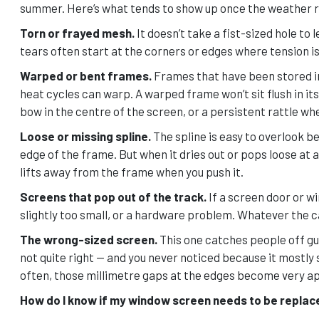
summer. Here’s what tends to show up once the weather re
Torn or frayed mesh.
It doesn’t take a fist-sized hole to 
tears often start at the corners or edges where tension is
Warped or bent frames.
Frames that have been stored im
heat cycles can warp. A warped frame won’t sit flush in its
bow in the centre of the screen, or a persistent rattle wh
Loose or missing spline.
The spline is easy to overlook be
edge of the frame. But when it dries out or pops loose at a 
lifts away from the frame when you push it.
Screens that pop out of the track.
If a screen door or wi
slightly too small, or a hardware problem. Whatever the ca
The wrong-sized screen.
This one catches people off gu
not quite right — and you never noticed because it mostly
often, those millimetre gaps at the edges become very a
How do I know if my window screen needs to be replace