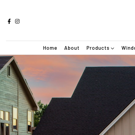
Home
About
Products
Windo