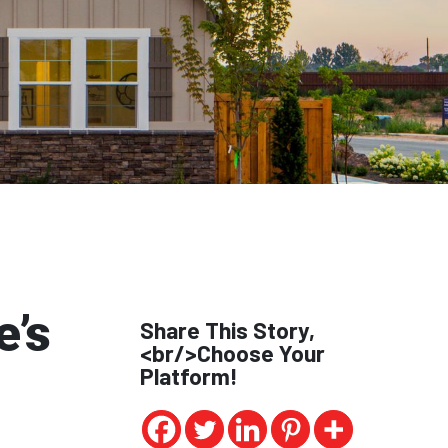
e’s
Share This Story,
<br/>Choose Your
Platform!