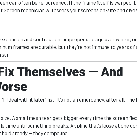
creen can often be re-screened. If the frame itself is warped, b
or Screen technician will assess your screens on-site and give 
 expansion and contraction), improper storage over winter, or
minum frames are durable, but they’re not immune to years of
 sun.
 Fix Themselves — And
Worse
l deal with it later” list. It’s not an emergency, after all. The 
size. A small mesh tear gets bigger every time the screen flex
le time until something breaks. A spline that’s loose at one co
at hold steady — they compound.