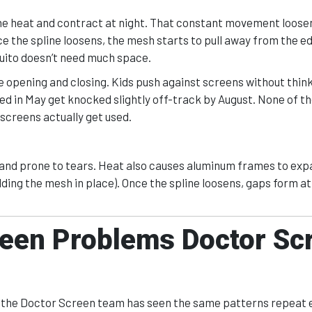
the heat and contract at night. That constant movement loosen
e the spline loosens, the mesh starts to pull away from the ed
quito doesn’t need much space.
opening and closing. Kids push against screens without think
d in May get knocked slightly off-track by August. None of th
screens actually get used.
 and prone to tears. Heat also causes aluminum frames to ex
ding the mesh in place). Once the spline loosens, gaps form a
en Problems Doctor Sc
A, the Doctor Screen team has seen the same patterns repeat 