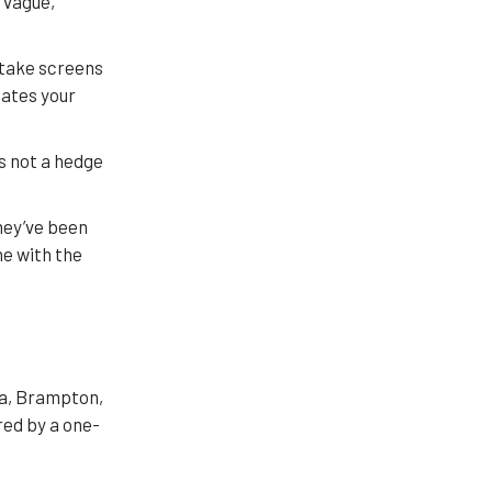
 vague,
 take screens
uates your
t’s not a hedge
hey’ve been
e with the
ga, Brampton,
red by a one-