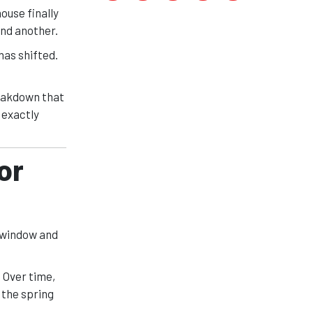
ouse finally
And another.
has shifted.
reakdown that
 exactly
or
 window and
 Over time,
 the spring