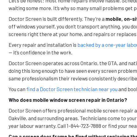
Let’s be honest: most home repairs involve hassle. Schedul
waiting some more. It’s why so many small problems get pu
Doctor Screen is built differently. They’re a
mobile, on-si
off windows yourself, you don’t transport anything, you do
screens right there at your home, and repairs or replaces
Every repair and installation is
backed by a one-year labo
— it’s confidence in the work.
Doctor Screen operates across Ontario, the GTA, and nati
doing this long enough to have seen every screen proble
same professionalism their reviews consistently describe
You can
find a Doctor Screen technician near you
and book
Who does mobile window screen repair in Ontario?
Doctor Screen offers professional mobile screen repair 
Oakville, and surrounding areas. Technicians come to your
year labour warranty. Call 1-844-723-7888 or find your n
Can a screen door frame be fixed without replacing th