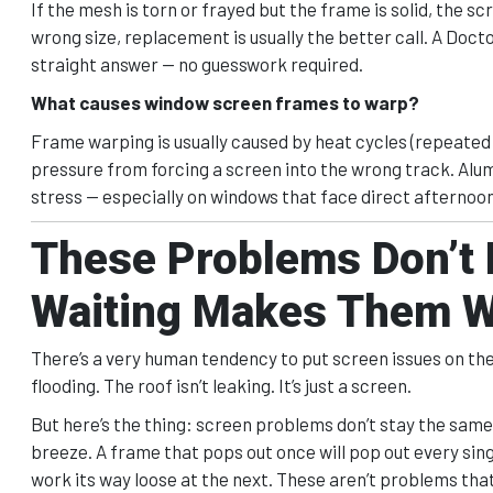
If the mesh is torn or frayed but the frame is solid, the s
wrong size, replacement is usually the better call. A Doct
straight answer — no guesswork required.
What causes window screen frames to warp?
Frame warping is usually caused by heat cycles (repeated
pressure from forcing a screen into the wrong track. Alu
stress — especially on windows that face direct afternoon
These Problems Don’t
Waiting Makes Them 
There’s a very human tendency to put screen issues on the “I’l
flooding. The roof isn’t leaking. It’s just a screen.
But here’s the thing: screen problems don’t stay the same 
breeze. A frame that pops out once will pop out every sing
work its way loose at the next. These aren’t problems th