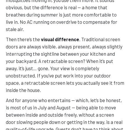
mosquitoes moving in, you use them more. It sounds
obvious, but the difference is real — a home that
breathes during summer is just more comfortable to
live in. No AC running on overdrive to compensate for
stale air.
Then there’s the
visual difference
. Traditional screen
doors are always visible, always present, always slightly
interrupting the sightline between your kitchen and
your backyard. A retractable screen? When it’s put
away, it’s just… gone. Your view is completely
unobstructed. If you’ve put work into your outdoor
space, a retractable screen lets you actually see it from
inside the house.
And for anyone who entertains — which, let’s be honest,
is most of us in July and August — being able to move
between inside and outside freely, without a screen
door slowing people down or getting in the way, is a real
quality-of-life upgrade. Guests don’t have to think about