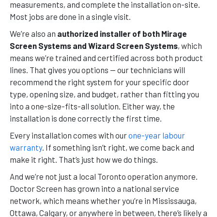
measurements, and complete the installation on-site.
Most jobs are done in a single visit.
We’re also an
authorized installer of both Mirage
Screen Systems and Wizard Screen Systems
, which
means we’re trained and certified across both product
lines. That gives you options — our technicians will
recommend the right system for your specific door
type, opening size, and budget, rather than fitting you
into a one-size-fits-all solution. Either way, the
installation is done correctly the first time.
Every installation comes with our
one-year labour
warranty
. If something isn’t right, we come back and
make it right. That’s just how we do things.
And we’re not just a local Toronto operation anymore.
Doctor Screen has grown into a national service
network, which means whether you’re in Mississauga,
Ottawa, Calgary, or anywhere in between, there’s likely a