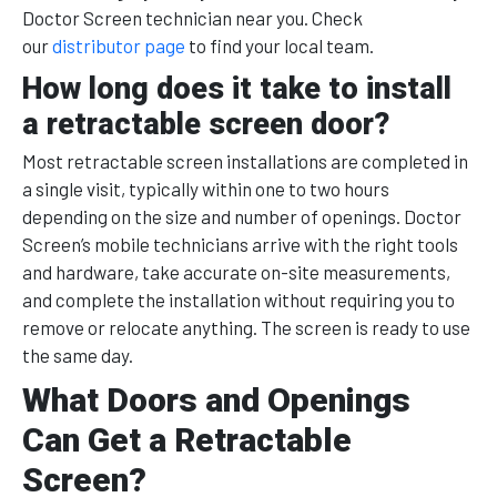
Doctor Screen technician near you. Check
our
distributor page
to find your local team.
How long does it take to install
a retractable screen door?
Most retractable screen installations are completed in
a single visit, typically within one to two hours
depending on the size and number of openings. Doctor
Screen’s mobile technicians arrive with the right tools
and hardware, take accurate on-site measurements,
and complete the installation without requiring you to
remove or relocate anything. The screen is ready to use
the same day.
What Doors and Openings
Can Get a Retractable
Screen?