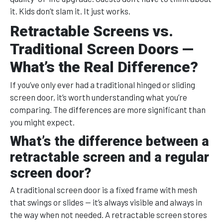
it. Kids don’t slam it. It just works.
Retractable Screens vs.
Traditional Screen Doors —
What’s the Real Difference?
If you’ve only ever had a traditional hinged or sliding
screen door, it’s worth understanding what you’re
comparing. The differences are more significant than
you might expect.
What’s the difference between a
retractable screen and a regular
screen door?
A traditional screen door is a fixed frame with mesh
that swings or slides — it’s always visible and always in
the way when not needed. A retractable screen stores