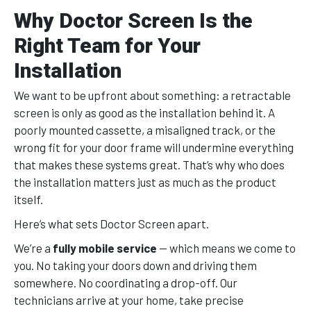
Why Doctor Screen Is the
Right Team for Your
Installation
We want to be upfront about something: a retractable
screen is only as good as the installation behind it. A
poorly mounted cassette, a misaligned track, or the
wrong fit for your door frame will undermine everything
that makes these systems great. That’s why who does
the installation matters just as much as the product
itself.
Here’s what sets Doctor Screen apart.
We’re a
fully mobile service
— which means we come to
you. No taking your doors down and driving them
somewhere. No coordinating a drop-off. Our
technicians arrive at your home, take precise