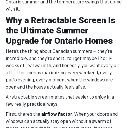
Ontario summer and the temperature swings that come
with it.
Why a Retractable Screen Is
the Ultimate Summer
Upgrade for Ontario Homes
Here’s the thing about Canadian summers — they’re
incredible, and they’re short. You get maybe 12 or 14
weeks of real warmth, and honestly, you want every bit
of it. That means maximizing every weekend, every
patio evening, every moment when the windows are
open and the house actually feels alive.
A retractable screen makes that easier to enjoy in a
few really practical ways.
First, there’s the
airflow factor
. When your doors and
windows can actually stay open without a swarm of