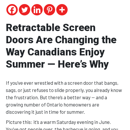
Retractable Screen
Doors Are Changing the
Way Canadians Enjoy
Summer — Here’s Why
If you’ve ever wrestled with a screen door that bangs,
sags, or just refuses to slide properly, you already know
the frustration. But there’s a better way — and a
growing number of Ontario homeowners are
discovering it just in time for summer.
Picture this: it’s a warm Saturday evening in June.
You’ve got people over, the barbecue is going, and you