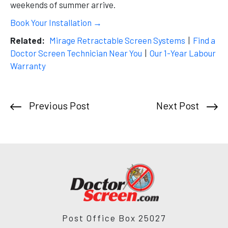
weekends of summer arrive.
Book Your Installation →
Related:
Mirage Retractable Screen Systems
|
Find a
Doctor Screen Technician Near You
|
Our 1-Year Labour
Warranty
Previous Post
Next Post
Post Office Box 25027