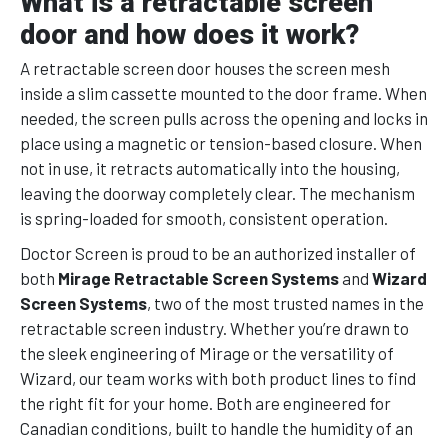
What is a retractable screen
door and how does it work?
A retractable screen door houses the screen mesh
inside a slim cassette mounted to the door frame. When
needed, the screen pulls across the opening and locks in
place using a magnetic or tension-based closure. When
not in use, it retracts automatically into the housing,
leaving the doorway completely clear. The mechanism
is spring-loaded for smooth, consistent operation.
Doctor Screen is proud to be an authorized installer of
both
Mirage Retractable Screen Systems
and
Wizard
Screen Systems
, two of the most trusted names in the
retractable screen industry. Whether you’re drawn to
the sleek engineering of Mirage or the versatility of
Wizard, our team works with both product lines to find
the right fit for your home. Both are engineered for
Canadian conditions, built to handle the humidity of an