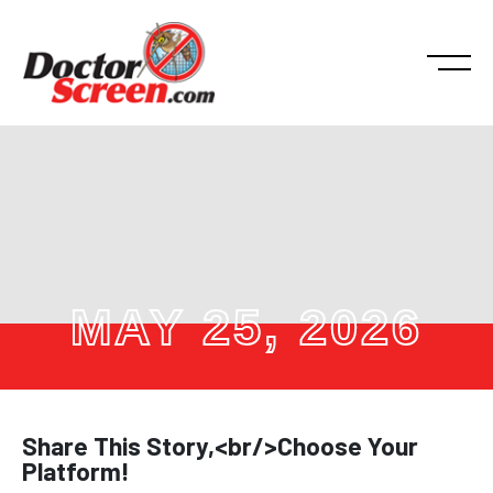
MAY 25, 2026
Share This Story,<br/>Choose Your
Platform!