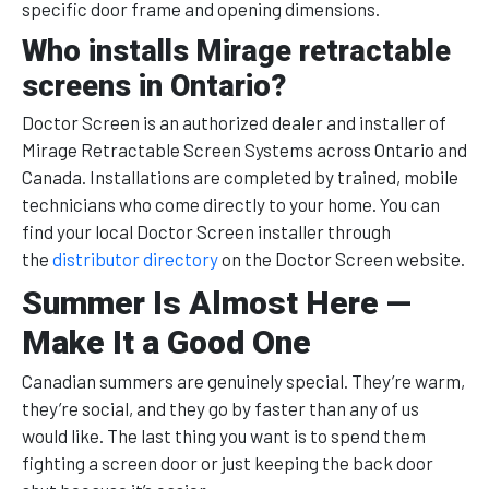
specific door frame and opening dimensions.
Who installs Mirage retractable
screens in Ontario?
Doctor Screen is an authorized dealer and installer of
Mirage Retractable Screen Systems across Ontario and
Canada. Installations are completed by trained, mobile
technicians who come directly to your home. You can
find your local Doctor Screen installer through
the
distributor directory
on the Doctor Screen website.
Summer Is Almost Here —
Make It a Good One
Canadian summers are genuinely special. They’re warm,
they’re social, and they go by faster than any of us
would like. The last thing you want is to spend them
fighting a screen door or just keeping the back door