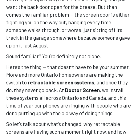
want the back door open for the breeze. But then
comes the familiar problem — the screen door is either
fighting you on the way out, banging every time
someone walks through, or worse, just sitting off its
track in the garage somewhere because someone gave
up on it last August.
Sound familiar? You’re definitely not alone.
Here’s the thing — that doesn’t have to be your summer.
More and more Ontario homeowners are making the
switch to
retractable screen systems
, and once they
do, they never go back. At
Doctor Screen
, we install
these systems all across Ontario and Canada, and this
time of year our phones are ringing with people who are
done putting up with the old way of doing things.
So let’s talk about what’s changed, why retractable
screens are having such a moment right now, and how