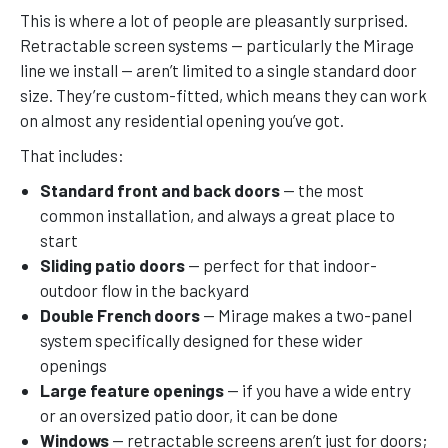
This is where a lot of people are pleasantly surprised.
Retractable screen systems — particularly the Mirage
line we install — aren’t limited to a single standard door
size. They’re custom-fitted, which means they can work
on almost any residential opening you’ve got.
That includes:
Standard front and back doors
— the most
common installation, and always a great place to
start
Sliding patio doors
— perfect for that indoor-
outdoor flow in the backyard
Double French doors
— Mirage makes a two-panel
system specifically designed for these wider
openings
Large feature openings
— if you have a wide entry
or an oversized patio door, it can be done
Windows
— retractable screens aren’t just for doors;