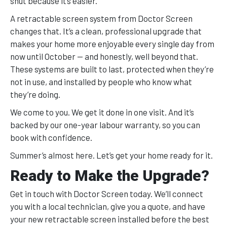
shut because it’s easier.
A retractable screen system from Doctor Screen
changes that. It’s a clean, professional upgrade that
makes your home more enjoyable every single day from
now until October — and honestly, well beyond that.
These systems are built to last, protected when they’re
not in use, and installed by people who know what
they’re doing.
We come to you. We get it done in one visit. And it’s
backed by our one-year labour warranty, so you can
book with confidence.
Summer’s almost here. Let’s get your home ready for it.
Ready to Make the Upgrade?
Get in touch with Doctor Screen today. We’ll connect
you with a local technician, give you a quote, and have
your new retractable screen installed before the best