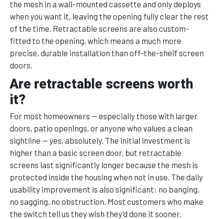
the mesh in a wall-mounted cassette and only deploys
when you want it, leaving the opening fully clear the rest
of the time. Retractable screens are also custom-
fitted to the opening, which means a much more
precise, durable installation than off-the-shelf screen
doors.
Are retractable screens worth
it?
For most homeowners — especially those with larger
doors, patio openings, or anyone who values a clean
sightline — yes, absolutely. The initial investment is
higher than a basic screen door, but retractable
screens last significantly longer because the mesh is
protected inside the housing when not in use. The daily
usability improvement is also significant: no banging,
no sagging, no obstruction. Most customers who make
the switch tell us they wish they’d done it sooner.