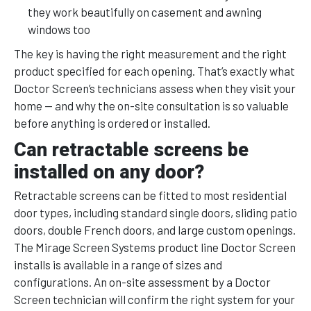
they work beautifully on casement and awning
windows too
The key is having the right measurement and the right
product specified for each opening. That’s exactly what
Doctor Screen’s technicians assess when they visit your
home — and why the on-site consultation is so valuable
before anything is ordered or installed.
Can retractable screens be
installed on any door?
Retractable screens can be fitted to most residential
door types, including standard single doors, sliding patio
doors, double French doors, and large custom openings.
The Mirage Screen Systems product line Doctor Screen
installs is available in a range of sizes and
configurations. An on-site assessment by a Doctor
Screen technician will confirm the right system for your