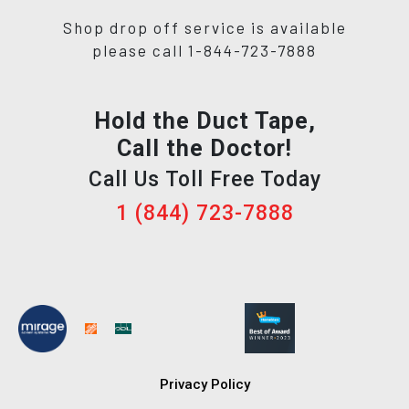
Shop drop off service is available
please call 1-844-723-7888
Hold the Duct Tape,
Call the Doctor!
Call Us Toll Free Today
1 (844) 723-7888
Privacy Policy