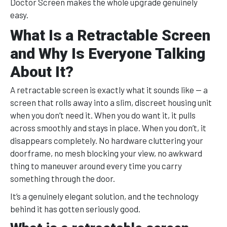
Doctor Screen makes the whole upgrade genuinely
easy.
What Is a Retractable Screen
and Why Is Everyone Talking
About It?
A retractable screen is exactly what it sounds like — a
screen that rolls away into a slim, discreet housing unit
when you don’t need it. When you do want it, it pulls
across smoothly and stays in place. When you don’t, it
disappears completely. No hardware cluttering your
doorframe, no mesh blocking your view, no awkward
thing to maneuver around every time you carry
something through the door.
It’s a genuinely elegant solution, and the technology
behind it has gotten seriously good.