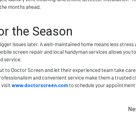
r the months ahead.
or the Season
igger issues later. A well-maintained home means less stress
obile screen repair and local handyman services allows you to
d service.
ut to Doctor Screen and let their experienced team take care
fessionalism and convenient service make them a trusted ch
 visit
www.doctorscreen.com
to schedule your appointment
Ne