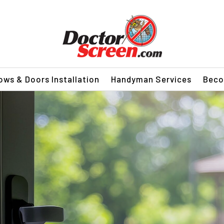
ws & Doors Installation
Handyman Services
Beco