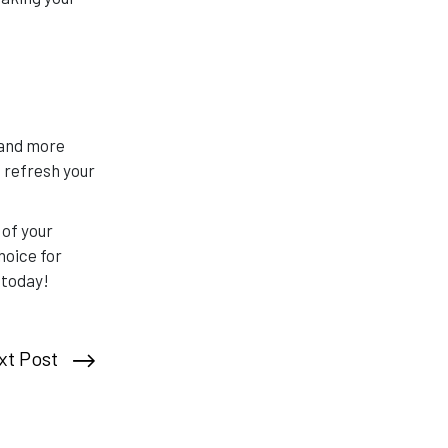
 and more
 refresh your
 of your
oice for
 today!
xt Post