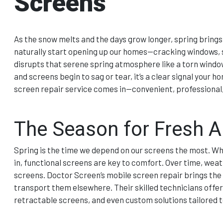
Screens
As the snow melts and the days grow longer, spring brings 
naturally start opening up our homes—cracking windows, s
disrupts that serene spring atmosphere like a torn windo
and screens begin to sag or tear, it’s a clear signal your
screen repair service comes in—convenient, professional,
The Season for Fresh A
Spring is the time we depend on our screens the most. Whet
in, functional screens are key to comfort. Over time, we
screens. Doctor Screen’s mobile screen repair brings the
transport them elsewhere. Their skilled technicians offer 
retractable screens, and even custom solutions tailored 