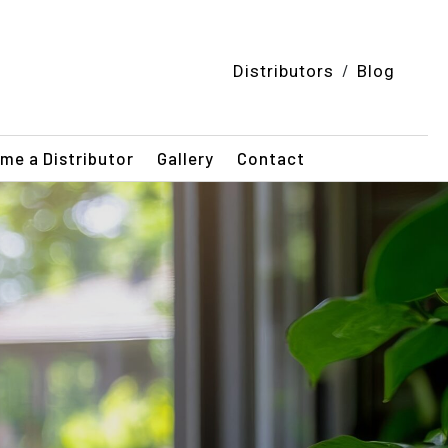
/
Distributors
Blog
me a Distributor
Gallery
Contact