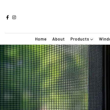
Home
About
Products
Windo