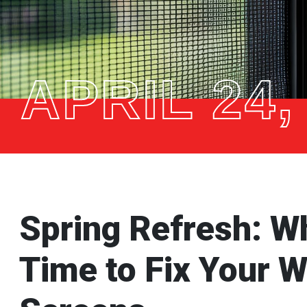
APRIL 24,
Spring Refresh: W
Time to Fix Your 