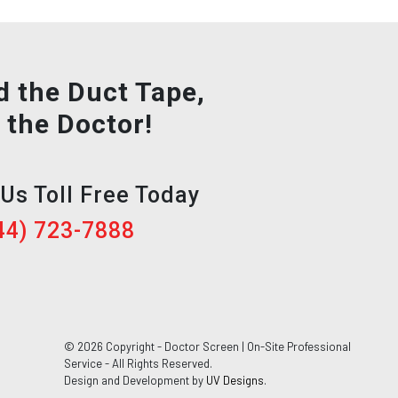
d the Duct Tape,
l the Doctor!
 Us Toll Free Today
44) 723-7888
© 2026 Copyright - Doctor Screen | On-Site Professional
Service - All Rights Reserved.
Design and Development by
UV Designs
.