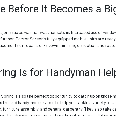
 Before It Becomes a Bi
major issue as warmer weather sets in. Increased use of windo
urther. Doctor Screen’s fully equipped mobile units are ready
lacements or repairs on-site—minimizing disruption and resto
ing Is for Handyman Hel
 Spring is also the perfect opportunity to catch up on those 
rs trusted handyman services to help you tackle a variety of ta
 furniture assembly, and general carpentry. They also take c
es, laundry vent cleaning, and smoke detector installation—