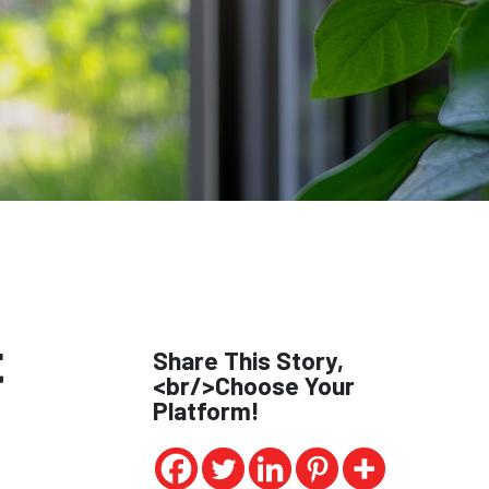
t
Share This Story,
<br/>Choose Your
Platform!