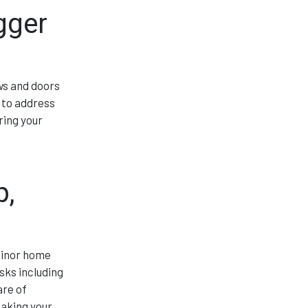
gger
ws and doors
 to address
ring your
p,
minor home
sks including
are of
making your