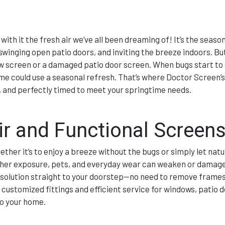
with it the fresh air we’ve all been dreaming of! It’s the seas
winging open patio doors, and inviting the breeze indoors. Bu
w screen or a damaged patio door screen. When bugs start to s
 home could use a seasonal refresh. That’s where Doctor Screen’
 and perfectly timed to meet your springtime needs.
ir and Functional Screen
her it’s to enjoy a breeze without the bugs or simply let natur
ather exposure, pets, and everyday wear can weaken or damag
 solution straight to your doorstep—no need to remove frames
customized fittings and efficient service for windows, patio d
to your home.