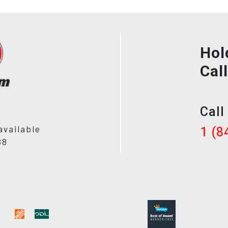
Hol
Cal
Call
available
1 (8
88