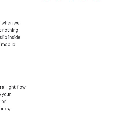
on when we
t nothing
lip inside
s mobile
s
al light flow
e your
 or
oors,