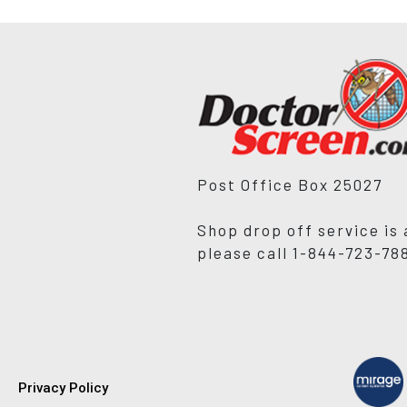
Post Office Box 25027
Shop drop off service is 
please call 1-844-723-78
Privacy Policy