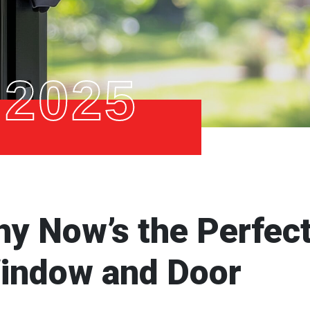
 2025
hy Now’s the Perfec
Window and Door