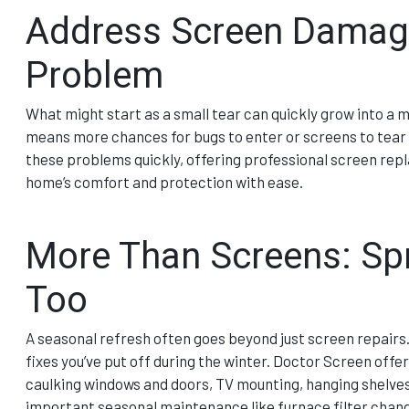
Address Screen Damage
Problem
What might start as a small tear can quickly grow into a 
means more chances for bugs to enter or screens to tear f
these problems quickly, offering professional screen rep
home’s comfort and protection with ease.
More Than Screens: Spr
Too
A seasonal refresh often goes beyond just screen repairs.
fixes you’ve put off during the winter. Doctor Screen offe
caulking windows and doors, TV mounting, hanging shelves,
important seasonal maintenance like furnace filter chang