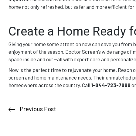
home not only refreshed, but safer and more efficient fo
Create a Home Ready f
Giving your home some attention now can save you from b
enjoyment of the season. Doctor Screen’s wide range of m
space inside and out—all with expert care and personalize
Now is the perfect time to rejuvenate your home. Reach o
screen and home maintenance needs. Their unmatched pro
homeowners across the country. Call
1-844-723-7888
or
Previous Post