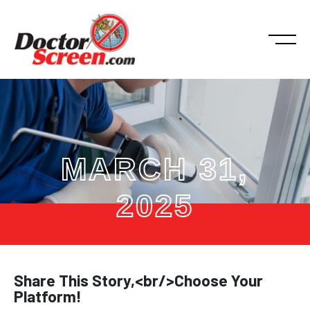
MARCH 31,
2025
Share This Story,<br/>Choose Your
Platform!