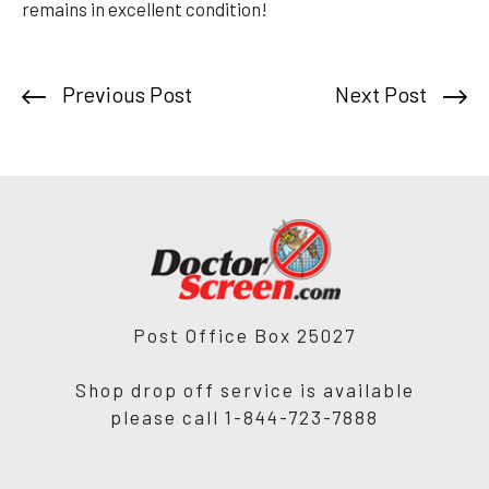
remains in excellent condition!
Previous Post
Next Post
Post Office Box 25027
Shop drop off service is available
please call 1-844-723-7888