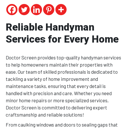
Reliable Handyman
Services for Every Home
Doctor Screen provides top-quality handyman services
to help homeowners maintain their properties with
ease. Our team of skilled professionals is dedicated to
tackling a variety of home improvement and
maintenance tasks, ensuring that every detail is
handled with precision and care. Whether you need
minor home repairs or more specialized services,
Doctor Screen is committed to delivering expert
craftsmanship and reliable solutions!
From caulking windows and doors to sealing gaps that