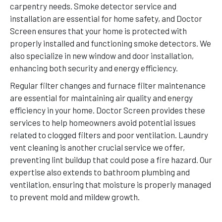
carpentry needs. Smoke detector service and
installation are essential for home safety, and Doctor
Screen ensures that your home is protected with
properly installed and functioning smoke detectors. We
also specialize in new window and door installation,
enhancing both security and energy efficiency.
Regular filter changes and furnace filter maintenance
are essential for maintaining air quality and energy
efficiency in your home. Doctor Screen provides these
services to help homeowners avoid potential issues
related to clogged filters and poor ventilation. Laundry
vent cleaning is another crucial service we offer,
preventing lint buildup that could pose a fire hazard. Our
expertise also extends to bathroom plumbing and
ventilation, ensuring that moisture is properly managed
to prevent mold and mildew growth.