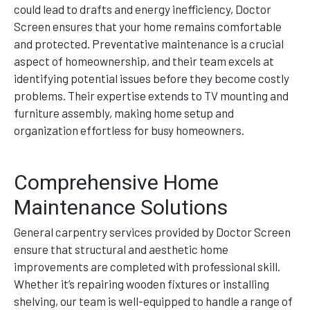
could lead to drafts and energy inefficiency, Doctor
Screen ensures that your home remains comfortable
and protected. Preventative maintenance is a crucial
aspect of homeownership, and their team excels at
identifying potential issues before they become costly
problems. Their expertise extends to TV mounting and
furniture assembly, making home setup and
organization effortless for busy homeowners.
Comprehensive Home
Maintenance Solutions
General carpentry services provided by Doctor Screen
ensure that structural and aesthetic home
improvements are completed with professional skill.
Whether it’s repairing wooden fixtures or installing
shelving, our team is well-equipped to handle a range of