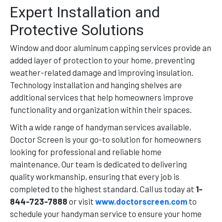
Expert Installation and
Protective Solutions
Window and door aluminum capping services provide an
added layer of protection to your home, preventing
weather-related damage and improving insulation.
Technology installation and hanging shelves are
additional services that help homeowners improve
functionality and organization within their spaces.
With a wide range of handyman services available,
Doctor Screen is your go-to solution for homeowners
looking for professional and reliable home
maintenance. Our team is dedicated to delivering
quality workmanship, ensuring that every job is
completed to the highest standard. Call us today at
1-
844-723-7888
or visit
www.doctorscreen.com
to
schedule your handyman service to ensure your home