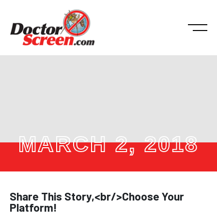
MARCH 2, 2018
Share This Story,<br/>Choose Your
Platform!