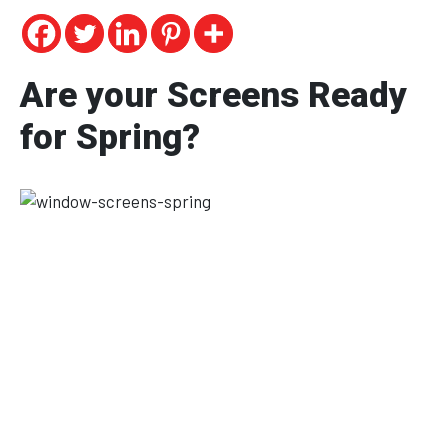
Are your Screens Ready
for Spring?