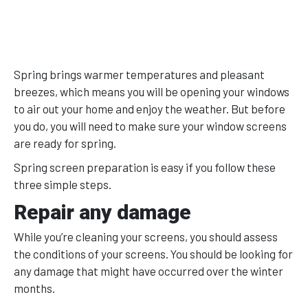
Spring brings warmer temperatures and pleasant
breezes, which means you will be opening your windows
to air out your home and enjoy the weather. But before
you do, you will need to make sure your window screens
are ready for spring.
Spring screen preparation is easy if you follow these
three simple steps.
Repair any damage
While you’re cleaning your screens, you should assess
the conditions of your screens. You should be looking for
any damage that might have occurred over the winter
months.