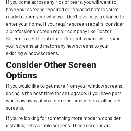
If you come across any rips or tears, you will want to
have your screens repaired or replaced before you’re
ready to open your windows. Don’t give bugs a chance to
enter your home. If you require screen repairs, consider
a professional screen repair company like Doctor
Screen to get the job done. Our technicians will repair
your screens and match any new screens to your
existing window screens.
Consider Other Screen
Options
If you would like to get more from your window screens,
spring is the best time for an upgrade. If you have pets
who claw away at your screens, consider installing pet
screens.
If you’re looking for something more modern, consider
installing retractable screens. These screens are