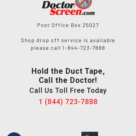
Post Office Box 25027
Shop drop off service is available
please call 1-844-723-7888
Hold the Duct Tape,
Call the Doctor!
Call Us Toll Free Today
1 (844) 723-7888