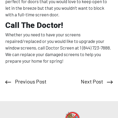
perfect for doors that you would love to keep open to
let in the breeze but that you wouldn’t want to block
with a full-time screen door.
Call The Doctor!
Whether you need to have your screens
repaired/replaced or you would like to upgrade your
window screens, call Doctor Screen at 1 (844) 723-7888.
We can replace your damaged screens to help you
prepare your home for spring!
Previous Post
Next Post