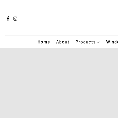
Home
About
Products
Windo