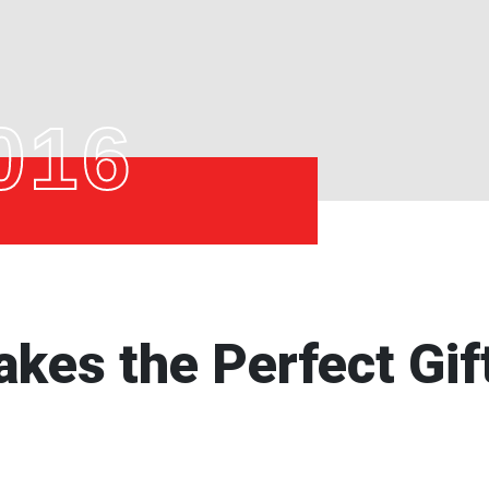
016
kes the Perfect Gif