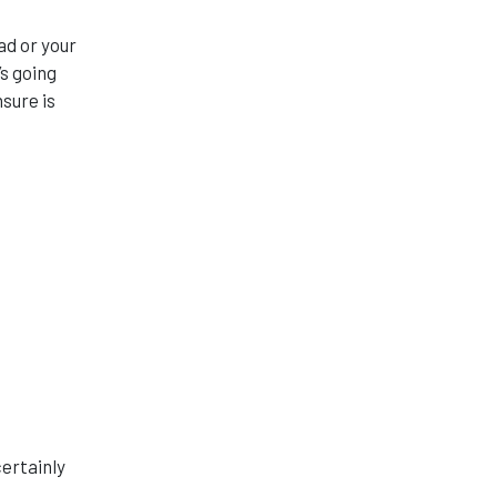
ad or your
’s going
nsure is
certainly