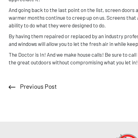
And going back to the last point on the list, screen doors 
warmer months continue to creep up on us. Screens that a
ability to do what they were designed to do.
By having them repaired or replaced by an industry profes
and windows will allow you to let the fresh air in while kee
The Doctor is In! And we make house calls! Be sure to cal
the great outdoors without compromising what you let in!
Previous Post