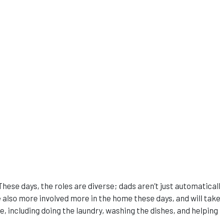
These days, the roles are diverse; dads aren’t just automatical
also more involved more in the home these days, and will take
 including doing the laundry, washing the dishes, and helping 