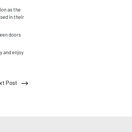
ion as the
ed in their
reen doors
y and enjoy
xt Post