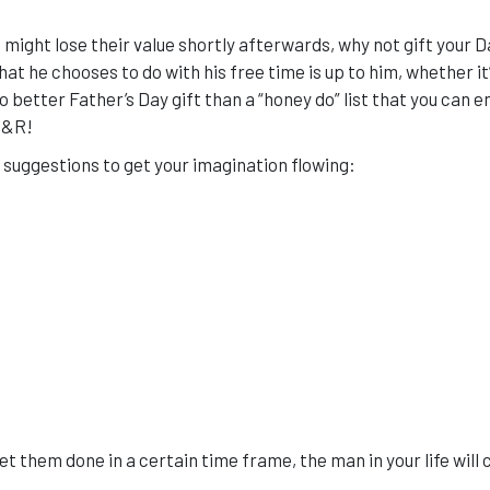
 might lose their value shortly afterwards, why not gift your D
at he chooses to do with his free time is up to him, whether it
no better Father’s Day gift than a “honey do” list that you can e
R&R!
w suggestions to get your imagination flowing:
t them done in a certain time frame, the man in your life will 