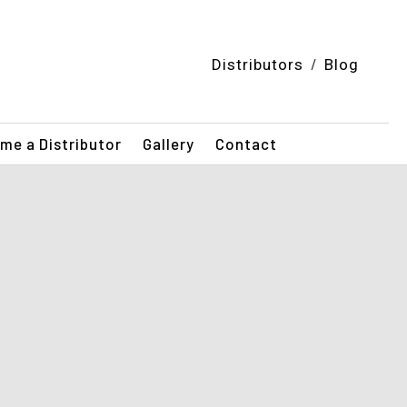
/
Distributors
Blog
me a Distributor
Gallery
Contact