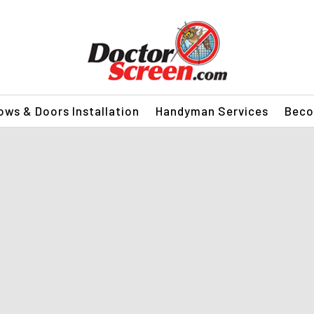
ws & Doors Installation
Handyman Services
Beco