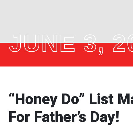
JUNE 3, 2
“Honey Do” List Ma
For Father’s Day!