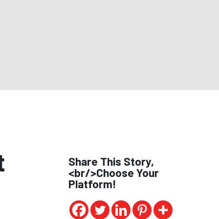
t
Share This Story,
<br/>Choose Your
Platform!