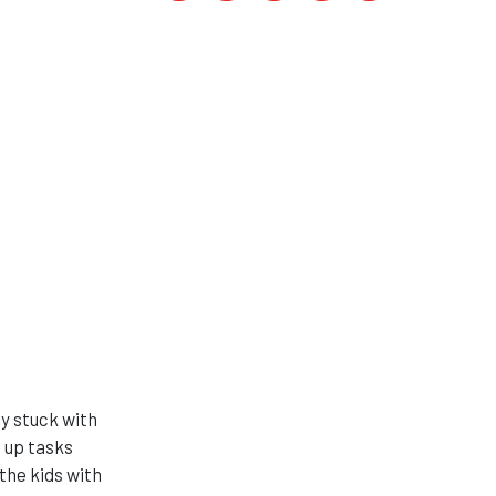
ly stuck with
 up tasks
the kids with