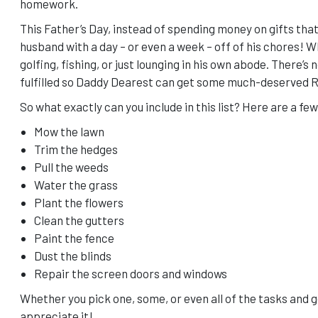
homework.
This Father’s Day, instead of spending money on gifts that
husband with a day – or even a week – off of his chores! Wh
golfing, fishing, or just lounging in his own abode. There’s 
fulfilled so Daddy Dearest can get some much-deserved 
So what exactly can you include in this list? Here are a fe
Mow the lawn
Trim the hedges
Pull the weeds
Water the grass
Plant the flowers
Clean the gutters
Paint the fence
Dust the blinds
Repair the screen doors and windows
Whether you pick one, some, or even all of the tasks and ge
appreciate it!