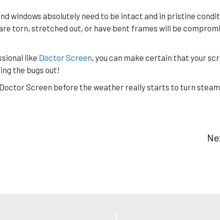
and windows absolutely need to be intact and in pristine condit
re torn, stretched out, or have bent frames will be compromis
sional like
Doctor Screen
, you can make certain that your sc
ping the bugs out!
l Doctor Screen before the weather really starts to turn steam
Ne