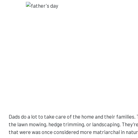
Dads do a lot to take care of the home and their families. 
the lawn mowing, hedge trimming, or landscaping. They’re 
that were was once considered more matriarchal in nature,