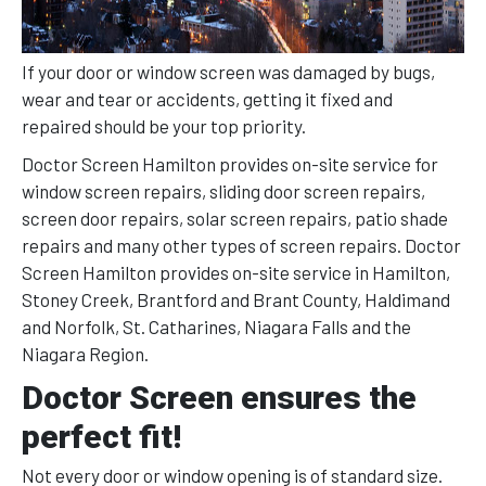
If your door or window screen was damaged by bugs,
wear and tear or accidents, getting it fixed and
repaired should be your top priority.
Doctor Screen Hamilton provides on-site service for
window screen repairs, sliding door screen repairs,
screen door repairs, solar screen repairs, patio shade
repairs and many other types of screen repairs. Doctor
Screen Hamilton provides on-site service in Hamilton,
Stoney Creek, Brantford and Brant County, Haldimand
and Norfolk, St. Catharines, Niagara Falls and the
Niagara Region.
Doctor Screen ensures the
perfect fit!
Not every door or window opening is of standard size.