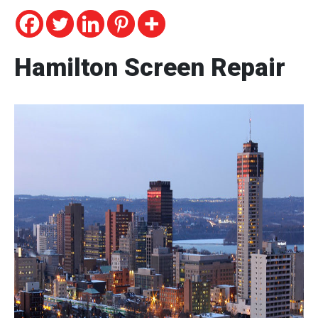
Hamilton Screen Repair