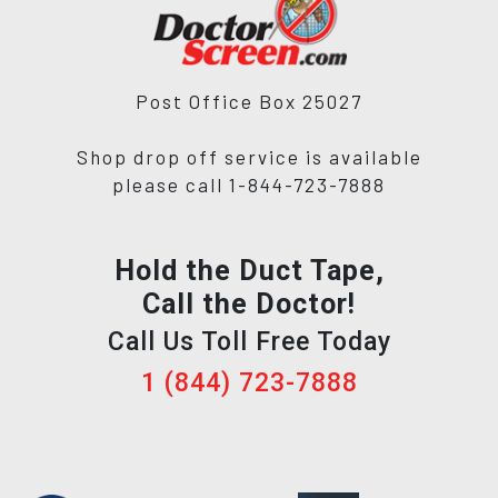
Post Office Box 25027
Shop drop off service is available
please call 1-844-723-7888
Hold the Duct Tape,
Call the Doctor!
Call Us Toll Free Today
1 (844) 723-7888