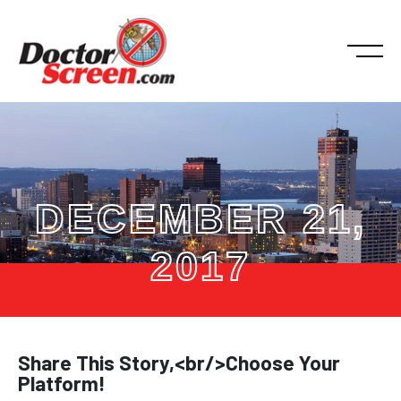
DECEMBER 21,
2017
Share This Story,<br/>Choose Your
Platform!