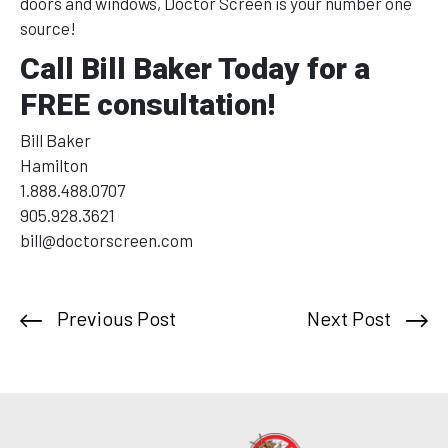
doors and windows, Doctor Screen is your number one
source!
Call Bill Baker Today for a
FREE consultation!
Bill Baker
Hamilton
1.888.488.0707
905.928.3621
bill@doctorscreen.com
Previous Post
Next Post