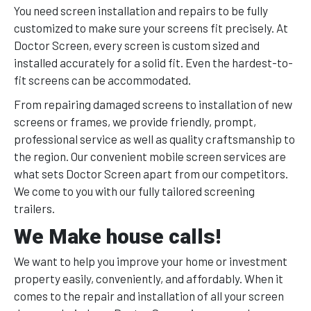
You need screen installation and repairs to be fully
customized to make sure your screens fit precisely. At
Doctor Screen, every screen is custom sized and
installed accurately for a solid fit. Even the hardest-to-
fit screens can be accommodated.
From repairing damaged screens to installation of new
screens or frames, we provide friendly, prompt,
professional service as well as quality craftsmanship to
the region. Our convenient mobile screen services are
what sets Doctor Screen apart from our competitors.
We come to you with our fully tailored screening
trailers.
We Make house calls!
We want to help you improve your home or investment
property easily, conveniently, and affordably. When it
comes to the repair and installation of all your screen