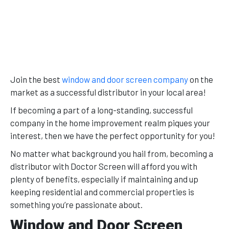
Join the best
window and door screen company
on the
market as a successful distributor in your local area!
If becoming a part of a long-standing, successful
company in the home improvement realm piques your
interest, then we have the perfect opportunity for you!
No matter what background you hail from, becoming a
distributor with Doctor Screen will afford you with
plenty of benefits, especially if maintaining and up
keeping residential and commercial properties is
something you’re passionate about.
Window and Door Screen