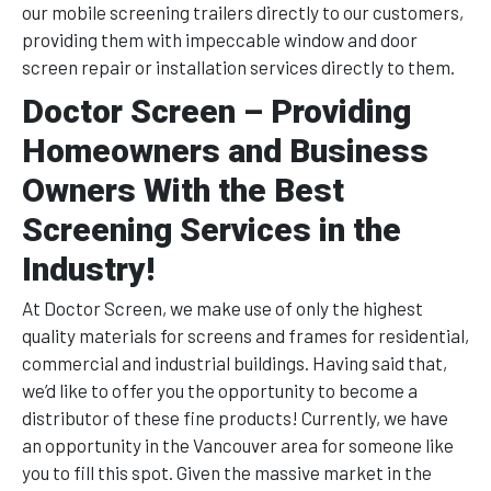
our mobile screening trailers directly to our customers,
providing them with impeccable window and door
screen repair or installation services directly to them.
Doctor Screen – Providing
Homeowners and Business
Owners With the Best
Screening Services in the
Industry!
At Doctor Screen, we make use of only the highest
quality materials for screens and frames for residential,
commercial and industrial buildings. Having said that,
we’d like to offer you the opportunity to become a
distributor of these fine products! Currently, we have
an opportunity in the Vancouver area for someone like
you to fill this spot. Given the massive market in the