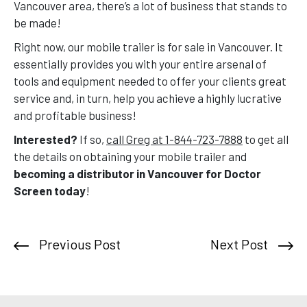
Vancouver area, there’s a lot of business that stands to
be made!
Right now, our mobile trailer is for sale in Vancouver. It
essentially provides you with your entire arsenal of
tools and equipment needed to offer your clients great
service and, in turn, help you achieve a highly lucrative
and profitable business!
Interested?
If so,
call Greg at 1-844-723-7888
to get all
the details on obtaining your mobile trailer and
becoming a distributor in Vancouver for Doctor
Screen today
!
Previous Post
Next Post