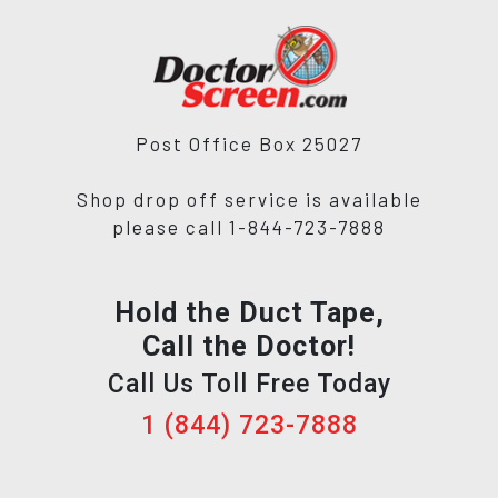
Post Office Box 25027
Shop drop off service is available
please call 1-844-723-7888
Hold the Duct Tape,
Call the Doctor!
Call Us Toll Free Today
1 (844) 723-7888