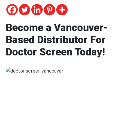
Become a Vancouver-
Based Distributor For
Doctor Screen Today!