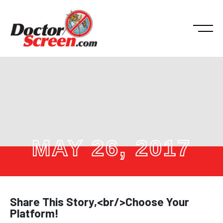
MAY 26, 2017
Share This Story,<br/>Choose Your
Platform!