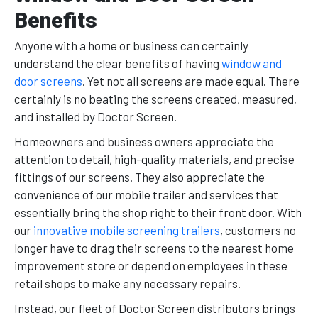
Benefits
Anyone with a home or business can certainly
understand the clear benefits of having
window and
door screens
. Yet not all screens are made equal. There
certainly is no beating the screens created, measured,
and installed by Doctor Screen.
Homeowners and business owners appreciate the
attention to detail, high-quality materials, and precise
fittings of our screens. They also appreciate the
convenience of our mobile trailer and services that
essentially bring the shop right to their front door. With
our
innovative mobile screening trailers
, customers no
longer have to drag their screens to the nearest home
improvement store or depend on employees in these
retail shops to make any necessary repairs.
Instead, our fleet of Doctor Screen distributors brings