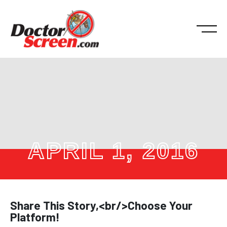
APRIL 1, 2016
Share This Story,<br/>Choose Your
Platform!