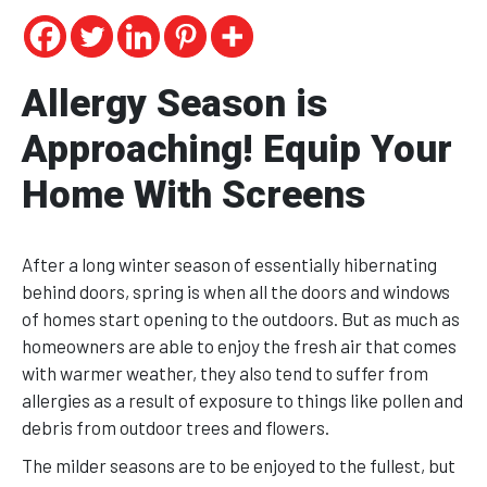
Allergy Season is
Approaching! Equip Your
Home With Screens
After a long winter season of essentially hibernating
behind doors, spring is when all the doors and windows
of homes start opening to the outdoors. But as much as
homeowners are able to enjoy the fresh air that comes
with warmer weather, they also tend to suffer from
allergies as a result of exposure to things like pollen and
debris from outdoor trees and flowers.
The milder seasons are to be enjoyed to the fullest, but