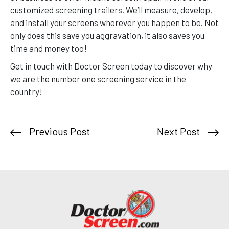
customized screening trailers. We’ll measure, develop,
and install your screens wherever you happen to be. Not
only does this save you aggravation, it also saves you
time and money too!
Get in touch with Doctor Screen today to discover why
we are the number one screening service in the
country!
Previous Post
Next Post