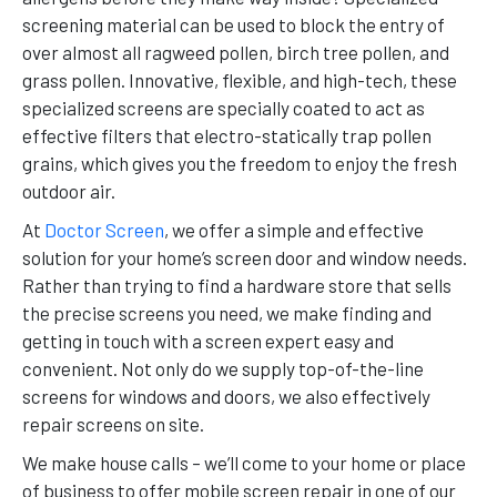
screening material can be used to block the entry of
over almost all ragweed pollen, birch tree pollen, and
grass pollen. Innovative, flexible, and high-tech, these
specialized screens are specially coated to act as
effective filters that electro-statically trap pollen
grains, which gives you the freedom to enjoy the fresh
outdoor air.
At
Doctor Screen
, we offer a simple and effective
solution for your home’s screen door and window needs.
Rather than trying to find a hardware store that sells
the precise screens you need, we make finding and
getting in touch with a screen expert easy and
convenient. Not only do we supply top-of-the-line
screens for windows and doors, we also effectively
repair screens on site.
We make house calls – we’ll come to your home or place
of business to offer mobile screen repair in one of our