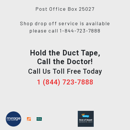
Post Office Box 25027
Shop drop off service is available
please call 1-844-723-7888
Hold the Duct Tape,
Call the Doctor!
Call Us Toll Free Today
1 (844) 723-7888