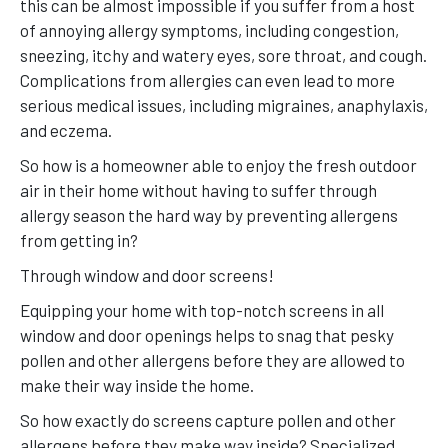
this can be almost impossible if you suffer from a host
of annoying allergy symptoms, including congestion,
sneezing, itchy and watery eyes, sore throat, and cough.
Complications from allergies can even lead to more
serious medical issues, including migraines, anaphylaxis,
and eczema.
So how is a homeowner able to enjoy the fresh outdoor
air in their home without having to suffer through
allergy season the hard way by preventing allergens
from getting in?
Through window and door screens!
Equipping your home with top-notch screens in all
window and door openings helps to snag that pesky
pollen and other allergens before they are allowed to
make their way inside the home.
So how exactly do screens capture pollen and other
allergens before they make way inside? Specialized