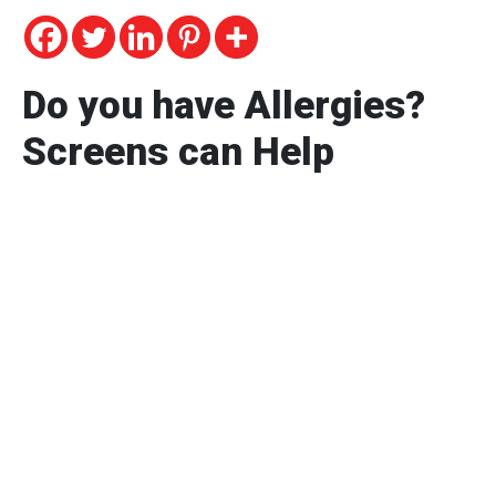
Do you have Allergies?
Screens can Help