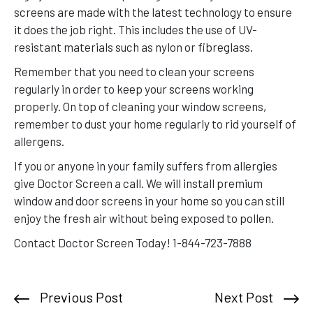
screens are made with the latest technology to ensure
it does the job right. This includes the use of UV-
resistant materials such as nylon or fibreglass.
Remember that you need to clean your screens
regularly in order to keep your screens working
properly. On top of cleaning your window screens,
remember to dust your home regularly to rid yourself of
allergens.
If you or anyone in your family suffers from allergies
give Doctor Screen a call. We will install premium
window and door screens in your home so you can still
enjoy the fresh air without being exposed to pollen.
Contact Doctor Screen Today! 1-844-723-7888
Previous Post
Next Post