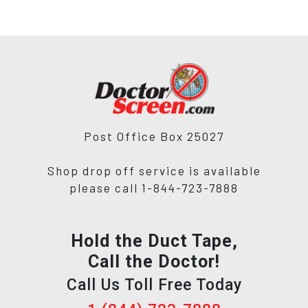
Post Office Box 25027
Shop drop off service is available
please call 1-844-723-7888
Hold the Duct Tape,
Call the Doctor!
Call Us Toll Free Today