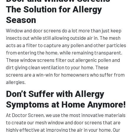
The Solution for Allergy
Season
Window and door screens do a lot more than just keep
insects out while still allowing outside air in. The mesh
acts as a filter to capture any pollen and other particles
from entering the home, while remaining transparent.
These window screens filter out allergenic pollen and
dirt giving clean ventilation to your home. These
screens are a win-win for homeowners who suffer from
allergies.
Don’t Suffer with Allergy
Symptoms at Home Anymore!
At Doctor Screen, we use the most innovative materials
to create our mesh window and door screens that are
highly effective at improving the air in your home. Our