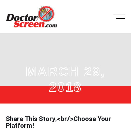
MARCH 29,
2018
Share This Story,<br/>Choose Your
Platform!