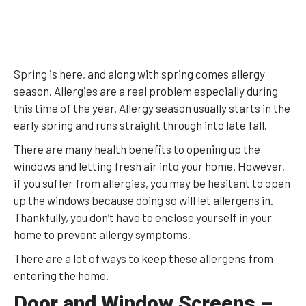
Spring is here, and along with spring comes allergy
season. Allergies are a real problem especially during
this time of the year. Allergy season usually starts in the
early spring and runs straight through into late fall.
There are many health benefits to opening up the
windows and letting fresh air into your home. However,
if you suffer from allergies, you may be hesitant to open
up the windows because doing so will let allergens in.
Thankfully, you don’t have to enclose yourself in your
home to prevent allergy symptoms.
There are a lot of ways to keep these allergens from
entering the home.
Door and Window Screens –