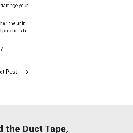
se damage your
her the unit
l products to
ay!
xt Post
d the Duct Tape,