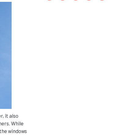
, it also
ners. While
 the windows