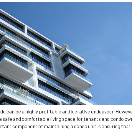
 can be a highly profitable and lucrative endeavour. However
de a safe and comfortable living space for tenants and condo ow
ortant component of maintaining a condo unit is ensuring that