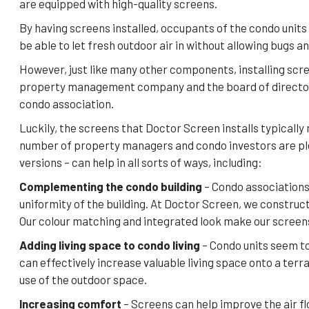
are equipped with high-quality screens.
By having screens installed, occupants of the condo units 
be able to let fresh outdoor air in without allowing bugs a
However, just like many other components, installing scre
property management company and the board of directors. 
condo association.
Luckily, the screens that Doctor Screen installs typically
number of property managers and condo investors are plea
versions – can help in all sorts of ways, including:
Complementing the condo building
– Condo associations 
uniformity of the building. At Doctor Screen, we constru
Our colour matching and integrated look make our screens 
Adding living space to condo living
– Condo units seem to
can effectively increase valuable living space onto a terr
use of the outdoor space.
Increasing comfort
– Screens can help improve the air flo