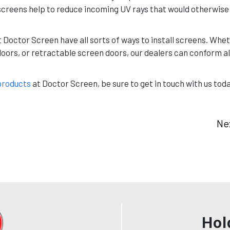
n, screens help to reduce incoming UV rays that would otherwi
t Doctor Screen have all sorts of ways to install screens. Whet
doors, or retractable screen doors, our dealers can conform al
products
at Doctor Screen, be sure to get in touch with us tod
Ne
Hol