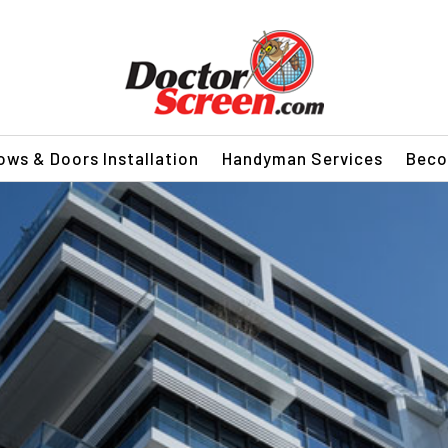
ws & Doors Installation
Handyman Services
Beco