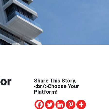
or
Share This Story,
<br/>Choose Your
Platform!