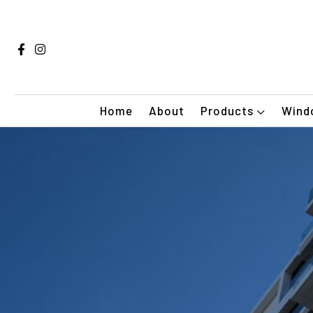
Home
About
Products
Windo