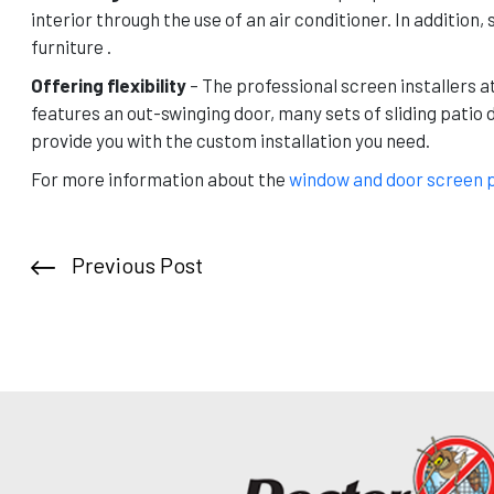
interior through the use of an air conditioner. In additio
furniture .
Offering flexibility
– The professional screen installers a
features an out-swinging door, many sets of sliding patio 
provide you with the custom installation you need.
For more information about the
window and door screen 
Previous Post