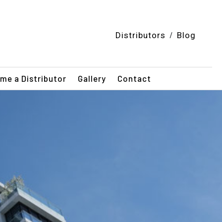
/
Distributors
Blog
me a Distributor
Gallery
Contact