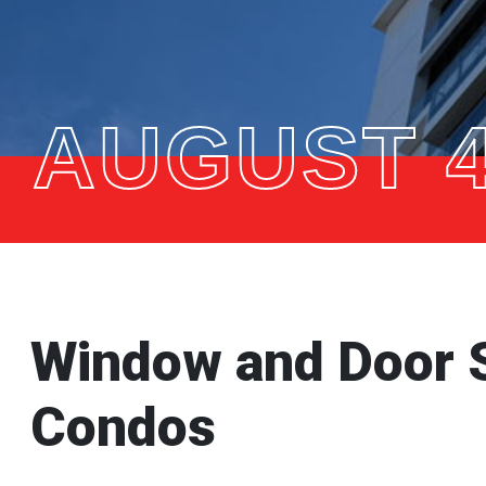
AUGUST 4
Window and Door 
Condos