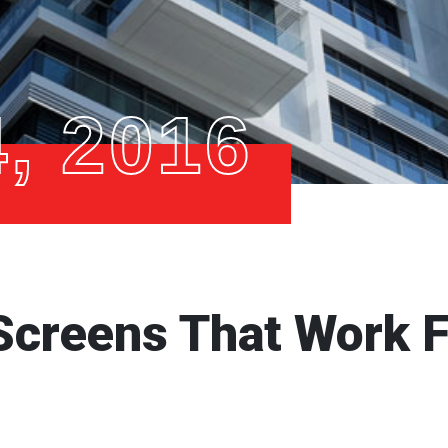
, 2016
Screens That Work F