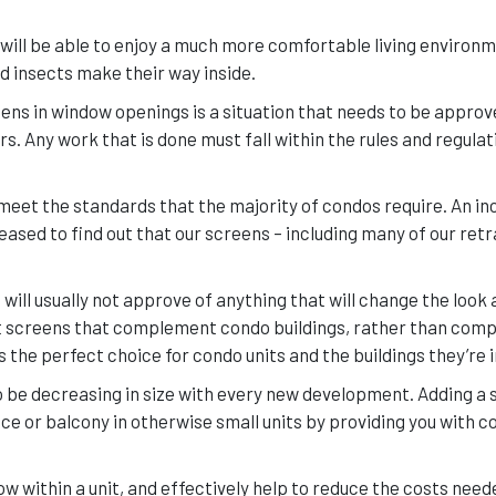
will be able to enjoy a much more comfortable living environme
nd insects make their way inside.
ens in window openings is a situation that needs to be approv
Any work that is done must fall within the rules and regulat
 meet the standards that the majority of condos require. An in
sed to find out that our screens – including many of our ret
will usually not approve of anything that will change the look 
ct screens that complement condo buildings, rather than comp
the perfect choice for condo units and the buildings they’re i
 be decreasing in size with every new development. Adding a 
ace or balcony in otherwise small units by providing you with 
w within a unit, and effectively help to reduce the costs need