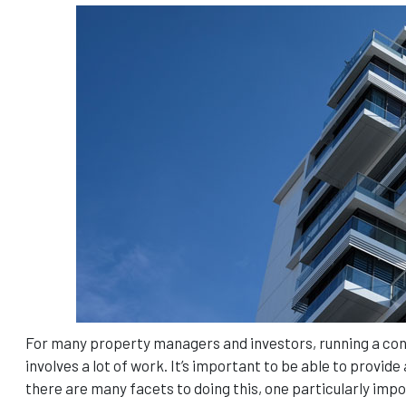
For many property managers and investors, running a condo
involves a lot of work. It’s important to be able to provi
there are many facets to doing this, one particularly imp