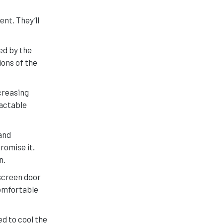
nt. They’ll
ed by the
ions of the
creasing
ractable
and
romise it.
n.
screen door
comfortable
ed to cool the