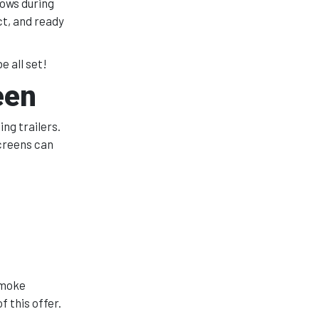
dows during
ct, and ready
e all set!
een
ng trailers.
screens can
smoke
 this offer.