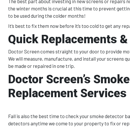
The best part about investing in new screens or repairs n
the winter months is crucial at this time to prevent gett
to be used during the colder months!
It’s best to fix them now before it’s too cold to get any repa
Quick Replacements & 
Doctor Screen comes straight to your door to provide mobi
We will measure, manufacture, and install your screens qu
be made or repaired in one trip.
Doctor Screen’s Smoke
Replacement Services
Fall is also the best time to check your smoke detector b
detectors anytime we come to your property to fix or rep