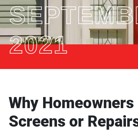
SEPTEMBE
2021
Why Homeowners S
Screens or Repairs 