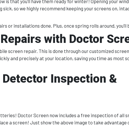
ow is that you’ll have them ready for winter! Opening your win
ing sick, so we highly recommend keeping your screens on, inta
irs or installations done. Plus, once spring rolls around, you’ll b
Repairs with Doctor Scr
le screen repair. This is done through our customized screeni
ickly and precisely at your location, saving you time as most 
 Detector Inspection &
atteries! Doctor Screen now includes a free inspection of all 
lace a screen! Just show the above image to take advantage of