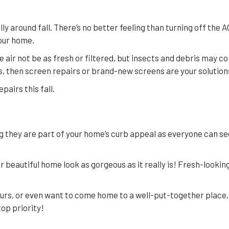
 around fall. There’s no better feeling than turning off the A
your home.
he air not be as fresh or filtered, but insects and debris may c
ens, then screen repairs or brand-new screens are your solution
pairs this fall.
ng they are part of your home’s curb appeal as everyone can s
 beautiful home look as gorgeous as it really is! Fresh-lookin
bours, or even want to come home to a well-put-together place,
op priority!