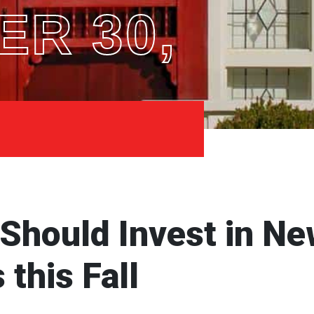
R 30,
hould Invest in Ne
this Fall