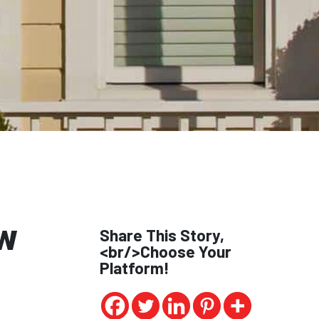
w
Share This Story,
<br/>Choose Your
Platform!