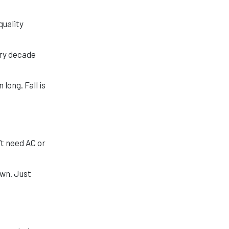
quality
ery decade
long. Fall is
’t need AC or
own. Just