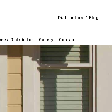
/
Distributors
Blog
me a Distributor
Gallery
Contact