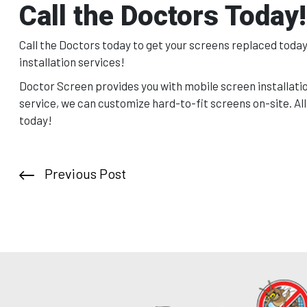
Call the Doctors Today!
Call the Doctors today to get your screens replaced today.
installation services!
Doctor Screen provides you with mobile screen installatio
service, we can customize hard-to-fit screens on-site. All
today!
Previous Post