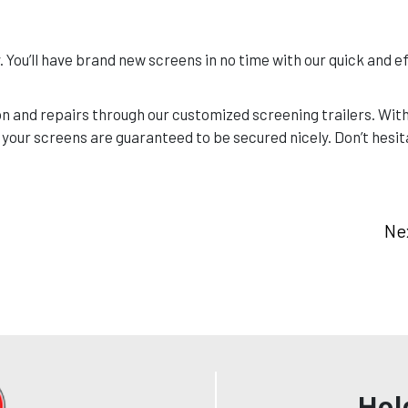
 You’ll have brand new screens in no time with our quick and ef
n and repairs through our customized screening trailers. Wit
 your screens are guaranteed to be secured nicely. Don’t hesita
Ne
Hol