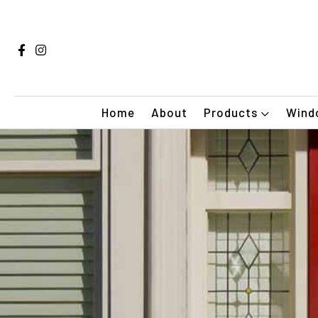
Home
About
Products
Windo