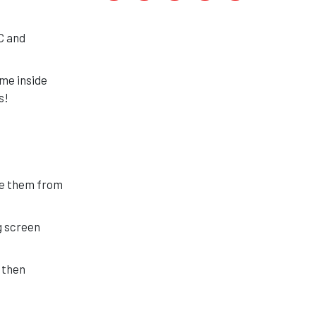
C and
ome inside
s!
ee them from
g screen
 then