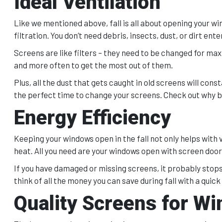
Ideal Ventilation
Like we mentioned above, fall is all about opening your wind
filtration. You don’t need debris, insects, dust, or dirt ente
Screens are like filters – they need to be changed for max
and more often to get the most out of them.
Plus, all the dust that gets caught in old screens will const
the perfect time to change your screens. Check out why b
Energy Efficiency
Keeping your windows open in the fall not only helps with v
heat. All you need are your windows open with screen doors
If you have damaged or missing screens, it probably stops
think of all the money you can save during fall with a quick
Quality Screens for Wi