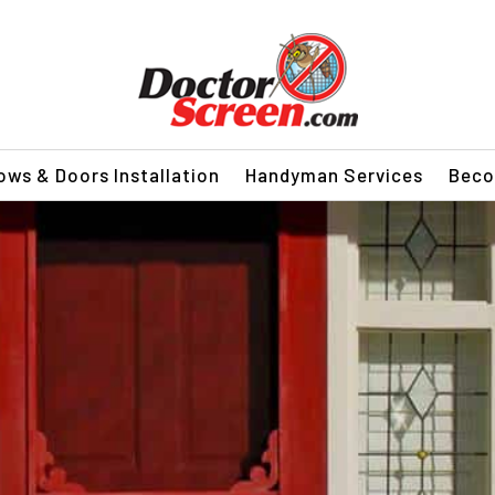
ws & Doors Installation
Handyman Services
Beco