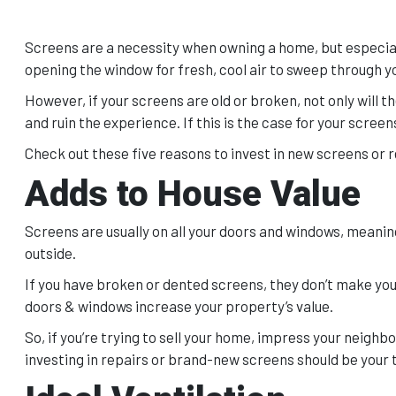
Screens are a necessity when owning a home, but especially
opening the window for fresh, cool air to sweep through 
However, if your screens are old or broken, not only will t
and ruin the experience. If this is the case for your scre
Check out these five reasons to invest in new screens or re
Adds to House Value
Screens are usually on all your doors and windows, meani
outside.
If you have broken or dented screens, they don’t make your
doors & windows increase your property’s value.
So, if you’re trying to sell your home, impress your neigh
investing in repairs or brand-new screens should be your t