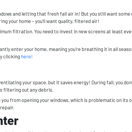
ows and letting that fresh fall air in! But you still want some 
ring your home – you’ll want quality, filtered air!
imum filtration. You need to invest in new screens at least ev
antly enter your home, meaning you’re breathing it in all season 
y clicking
here!
entilating your space, but it saves energy! During fall, you don
 filtering out any debris.
 you from opening your windows, which is problematic on its 
 repair.
nter