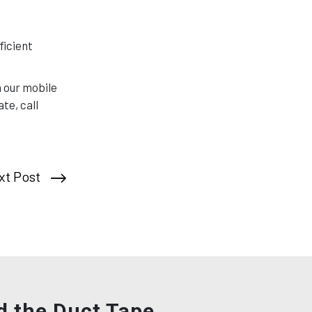
ficient
h our mobile
te, call
xt Post
d the Duct Tape,