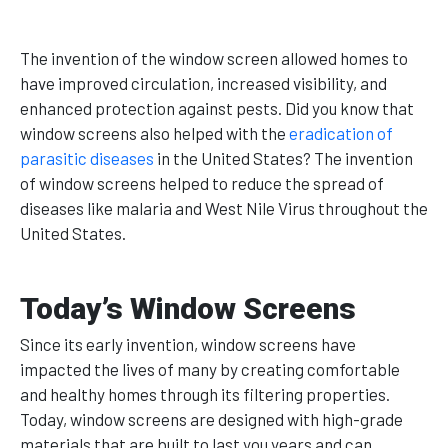
The invention of the window screen allowed homes to
have improved circulation, increased visibility, and
enhanced protection against pests. Did you know that
window screens also helped with the
eradication of
parasitic diseases
in the United States? The invention
of window screens helped to reduce the spread of
diseases like malaria and West Nile Virus throughout the
United States.
Today’s Window Screens
Since its early invention, window screens have
impacted the lives of many by creating comfortable
and healthy homes through its filtering properties.
Today, window screens are designed with high-grade
materials that are built to last you years and can