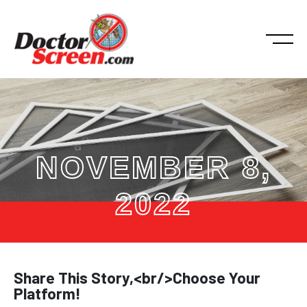
NOVEMBER 8,
2022
Share This Story,<br/>Choose Your
Platform!