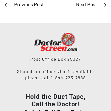
Previous Post
Next Post
Post Office Box 25027
Shop drop off service is available
please call 1-844-723-7888
Hold the Duct Tape,
Call the Doctor!