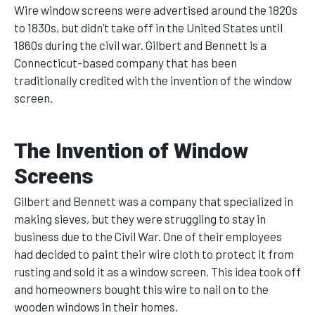
Wire window screens were advertised around the 1820s
to 1830s, but didn’t take off in the United States until
1860s during the civil war. Gilbert and Bennett is a
Connecticut-based company that has been
traditionally credited with the invention of the window
screen.
The Invention of Window
Screens
Gilbert and Bennett was a company that specialized in
making sieves, but they were struggling to stay in
business due to the Civil War. One of their employees
had decided to paint their wire cloth to protect it from
rusting and sold it as a window screen. This idea took off
and homeowners bought this wire to nail on to the
wooden windows in their homes.