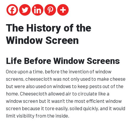
The History of the
Window Screen
Life Before Window Screens
Once upon a time, before the invention of window
screens, cheesecloth was not only used to make cheese
but were also used on windows to keep pests out of the
home. Cheesecloth allowed air to circulate like a
window screen but it wasn’t the most efficient window
screen because it tore easily, soiled quickly, and it would
limit visibility from the inside.