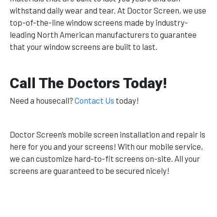
withstand daily wear and tear. At Doctor Screen, we use
top-of-the-line window screens made by industry-
leading North American manufacturers to guarantee
that your window screens are built to last.
Call The Doctors Today!
Need a housecall?
Contact Us
today!
Doctor Screen’s mobile screen installation and repair is
here for you and your screens! With our mobile service,
we can customize hard-to-fit screens on-site. All your
screens are guaranteed to be secured nicely!