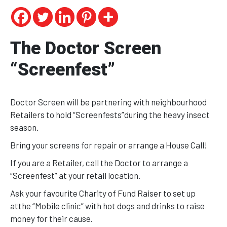
The Doctor Screen
“Screenfest”
Doctor Screen will be partnering with neighbourhood
Retailers to hold “Screenfests”during the heavy insect
season.
Bring your screens for repair or arrange a House Call!
If you are a Retailer, call the Doctor to arrange a
“Screenfest” at your retail location.
Ask your favourite Charity of Fund Raiser to set up
atthe “Mobile clinic” with hot dogs and drinks to raise
money for their cause.