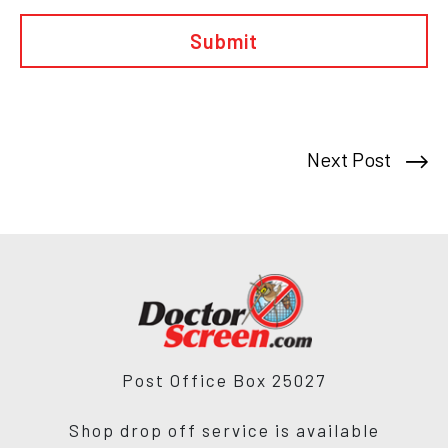
to
the
doctor
Next Post
Post Office Box 25027
Shop drop off service is available