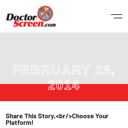
FEBRUARY 28,
2014
Share This Story,<br/>Choose Your
Platform!