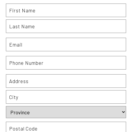
Name
Fi
La
Email
Phone
Number
Address
St
Ad
Ci
Pr
Po