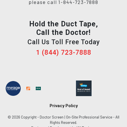
please call 1-844-723-7888
Hold the Duct Tape,
Call the Doctor!
Call Us Toll Free Today
1 (844) 723-7888
Privacy Policy
© 2026 Copyright - Doctor Screen | On-Site Professional Service - All
Rights Reserved.