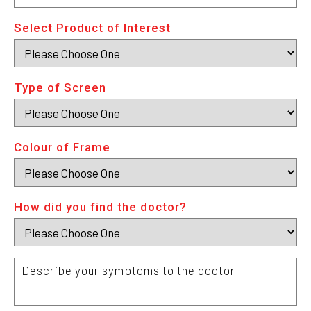
C
Select Product of Interest
Type of Screen
Colour of Frame
How did you find the doctor?
Describe
your
symptoms