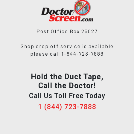
Post Office Box 25027
Shop drop off service is available
please call 1-844-723-7888
Hold the Duct Tape,
Call the Doctor!
Call Us Toll Free Today
1 (844) 723-7888