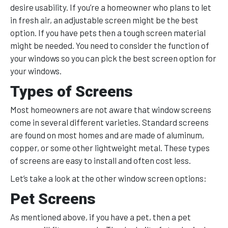
desire usability. If you’re a homeowner who plans to let
in fresh air, an adjustable screen might be the best
option. If you have pets then a tough screen material
might be needed. You need to consider the function of
your windows so you can pick the best screen option for
your windows.
Types of Screens
Most homeowners are not aware that window screens
come in several different varieties. Standard screens
are found on most homes and are made of aluminum,
copper, or some other lightweight metal. These types
of screens are easy to install and often cost less.
Let’s take a look at the other window screen options:
Pet Screens
As mentioned above, if you have a pet, then a pet