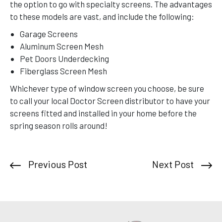
the option to go with specialty screens. The advantages
to these models are vast, and include the following:
Garage Screens
Aluminum Screen Mesh
Pet Doors Underdecking
Fiberglass Screen Mesh
Whichever type of window screen you choose, be sure
to call your local Doctor Screen distributor to have your
screens fitted and installed in your home before the
spring season rolls around!
Previous Post
Next Post