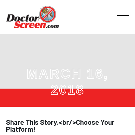
MARCH 16,
2018
Share This Story,<br/>Choose Your
Platform!