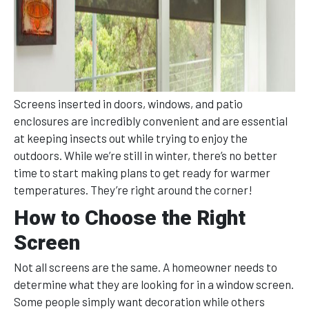
Screens inserted in doors, windows, and patio
enclosures are incredibly convenient and are essential
at keeping insects out while trying to enjoy the
outdoors. While we’re still in winter, there’s no better
time to start making plans to get ready for warmer
temperatures. They’re right around the corner!
How to Choose the Right
Screen
Not all screens are the same. A homeowner needs to
determine what they are looking for in a window screen.
Some people simply want decoration while others