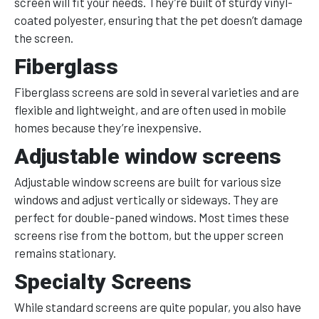
screen will fit your needs. They’re built of sturdy vinyl-
coated polyester, ensuring that the pet doesn’t damage
the screen.
Fiberglass
Fiberglass screens are sold in several varieties and are
flexible and lightweight, and are often used in mobile
homes because they’re inexpensive.
Adjustable window screens
Adjustable window screens are built for various size
windows and adjust vertically or sideways. They are
perfect for double-paned windows. Most times these
screens rise from the bottom, but the upper screen
remains stationary.
Specialty Screens
While standard screens are quite popular, you also have