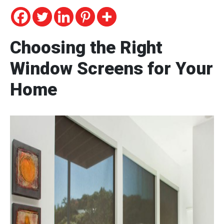
Choosing the Right
Window Screens for Your
Home