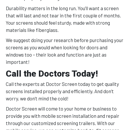
Durability matters in the long run. You’ll want a screen
that will last and not tear in the first couple of months.
Your screens should feel sturdy, made with strong
materials like fiberglass.
We suggest doing your research before purchasing your
screens as you would when looking for doors and
windows too – their look and function are just as
important!
Call the Doctors Today!
Call the experts at Doctor Screen today to get quality
screens installed properly and efficiently. And don’t
worry, we don’t mind the cold!
Doctor Screen will come to your home or business to
provide you with mobile screen installation and repair
through our customized screening trailers. With our