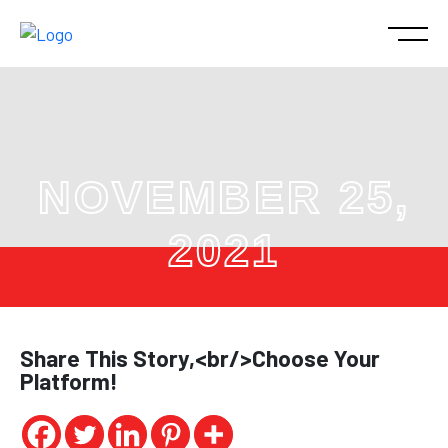
NOVEMBER 25,
2021
Share This Story,<br/>Choose Your
Platform!