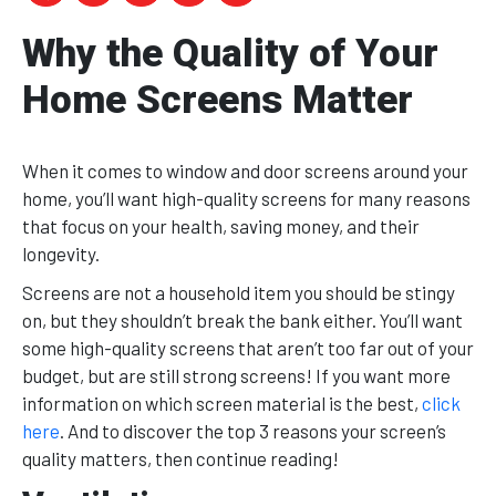
Why the Quality of Your
Home Screens Matter
When it comes to window and door screens around your
home, you’ll want high-quality screens for many reasons
that focus on your health, saving money, and their
longevity.
Screens are not a household item you should be stingy
on, but they shouldn’t break the bank either. You’ll want
some high-quality screens that aren’t too far out of your
budget, but are still strong screens! If you want more
information on which screen material is the best,
click
here
. And to discover the top 3 reasons your screen’s
quality matters, then continue reading!