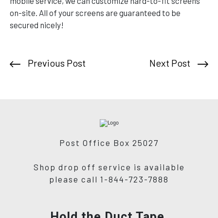
mobile service, we can customize hard-to-fit screens
on-site. All of your screens are guaranteed to be
secured nicely!
Previous Post
Next Post
Post Office Box 25027
Shop drop off service is available
please call 1-844-723-7888
Hold the Duct Tape,