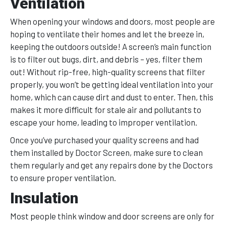
Ventilation
When opening your windows and doors, most people are
hoping to ventilate their homes and let the breeze in,
keeping the outdoors outside! A screen’s main function
is to filter out bugs, dirt, and debris – yes, filter them
out! Without rip-free, high-quality screens that filter
properly, you won’t be getting ideal ventilation into your
home, which can cause dirt and dust to enter. Then, this
makes it more difficult for stale air and pollutants to
escape your home, leading to improper ventilation.
Once you’ve purchased your quality screens and had
them installed by Doctor Screen, make sure to clean
them regularly and get any repairs done by the Doctors
to ensure proper ventilation.
Insulation
Most people think window and door screens are only for