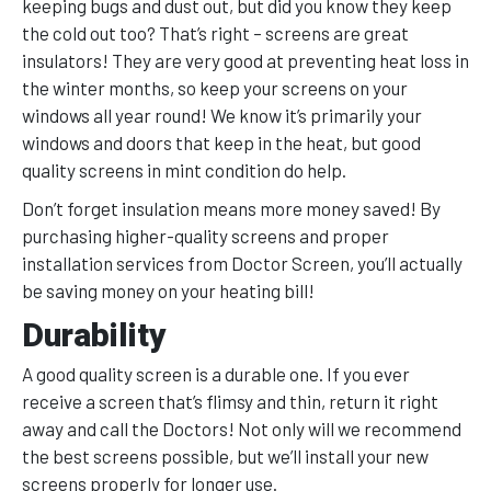
keeping bugs and dust out, but did you know they keep
the cold out too? That’s right – screens are great
insulators! They are very good at preventing heat loss in
the winter months, so keep your screens on your
windows all year round! We know it’s primarily your
windows and doors that keep in the heat, but good
quality screens in mint condition do help.
Don’t forget insulation means more money saved! By
purchasing higher-quality screens and proper
installation services from Doctor Screen, you’ll actually
be saving money on your heating bill!
Durability
A good quality screen is a durable one. If you ever
receive a screen that’s flimsy and thin, return it right
away and call the Doctors! Not only will we recommend
the best screens possible, but we’ll install your new
screens properly for longer use.