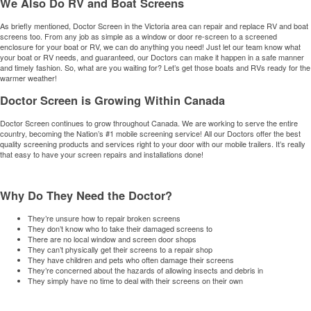
We Also Do RV and Boat Screens
As briefly mentioned, Doctor Screen in the Victoria area can repair and replace RV and boat
screens too. From any job as simple as a window or door re-screen to a screened
enclosure for your boat or RV, we can do anything you need! Just let our team know what
your boat or RV needs, and guaranteed, our Doctors can make it happen in a safe manner
and timely fashion. So, what are you waiting for? Let’s get those boats and RVs ready for the
warmer weather!
Doctor Screen is Growing Within Canada
Doctor Screen continues to grow throughout Canada. We are working to serve the entire
country, becoming the Nation’s #1 mobile screening service! All our Doctors offer the best
quality screening products and services right to your door with our mobile trailers. It’s really
that easy to have your screen repairs and installations done!
Why Do They Need the Doctor?
They’re unsure how to repair broken screens
They don’t know who to take their damaged screens to
There are no local window and screen door shops
They can’t physically get their screens to a repair shop
They have children and pets who often damage their screens
They’re concerned about the hazards of allowing insects and debris in
They simply have no time to deal with their screens on their own