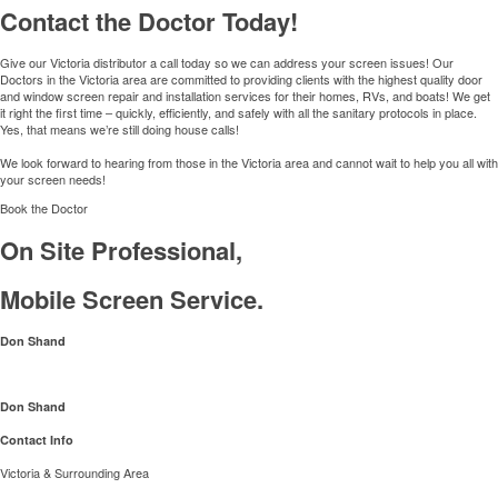
Contact the Doctor Today!
Give our Victoria distributor a call today so we can address your screen issues! Our
Doctors in the Victoria area are committed to providing clients with the highest quality door
and window screen repair and installation services for their homes, RVs, and boats! We get
it right the first time – quickly, efficiently, and safely with all the sanitary protocols in place.
Yes, that means we’re still doing house calls!
We look forward to hearing from those in the Victoria area and cannot wait to help you all with
your screen needs!
Book the Doctor
On Site Professional,
Mobile Screen Service.
Don Shand
Don Shand
Contact Info
Victoria & Surrounding Area