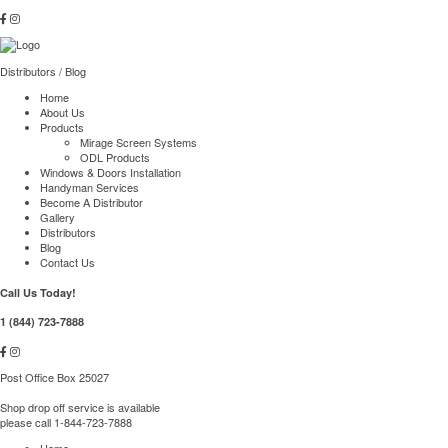
Distributors
/
Blog
Home
About Us
Products
Mirage Screen Systems
ODL Products
Windows & Doors Installation
Handyman Services
Become A Distributor
Gallery
Distributors
Blog
Contact Us
Call Us Today!
1 (844) 723-7888
Post Office Box 25027
Shop drop off service is available
please call 1-844-723-7888
Home