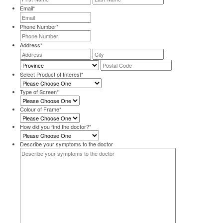
Email
*
Phone Number
*
Address
*
Street
City
Address
Province
Postal
Code
Select Product of Interest
*
Type of Screen
*
Colour of Frame
*
How did you find the doctor?
*
Describe your symptoms to the doctor