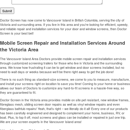
Doctor Screen has now come to Vancouver Island in British Columbia, serving the city of
Victoria and surrounding area. If you live in this area and you’re looking for efficient, speedy,
and reliable repair and installation services for your door and window screens, then Doctor
Screen is your best bet!
Mobile Screen Repair and Installation Services Around
the Victoria Area
The Vancouver Island Area Doctors provide mobile screen repair and installation services
through customized screening trailers for those who live in Victoria and the surrounding
area. We know how frustrating it can be to get window and door screens installed, but no
need to wait days or weeks because we’ll be there right away to get the job done!
There is no such thing as standard-size screens, we come to you to measure, manufacture,
and install your screens right on location to save you time! Coming to your home or business
allows our team of Doctors to customize any hard-to-fit screens in a hassle-free way, so
they are guaranteed to fit.
Doctor Screen in the Victoria area provides mobile on site pet resistant, new window frames,
fibreglass mesh, sliding screen door repairs as well as vinyl window repairs and even
fiberglass bathtub repairs! Yeah, that’s right – we literally do it all! Every one of our products
has been carefully engineered and designed to complement your home, business, RV, or
boat. Plus, to top it off, most screens and glass can be installed or repaired in just one trip.
We are your screen experts in the Vancouver Island area!