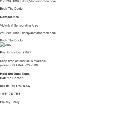
250-204-4884
|
don@doctorscreen.com
Book The Doctor
Contact Info
Victoria & Surrounding Area
250-204-4884
|
don@doctorscreen.com
Book The Doctor
Post Office Box 25027
Shop drop off service is available
please call 1-844-723-7888
Hold the Duct Tape,
Call the Doctor!
Call Us Toll Free Today
1 (844) 723-7888
Privacy Policy