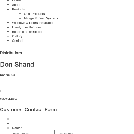
About
Products
ODL Products
Mirage Screen Systems
Windows & Doors Installation
Handyman Services
Become a Distributor
Gallery
Contact
Distributors
Don Shand
Contact Us
—
250-204-4884
Customer Contact Form
Name
*
First
Last