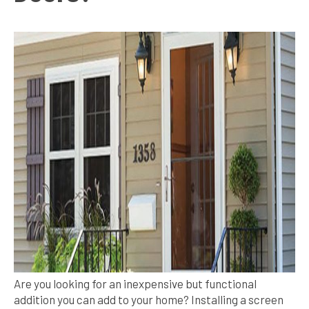
Are you looking for an inexpensive but functional
addition you can add to your home? Installing a screen