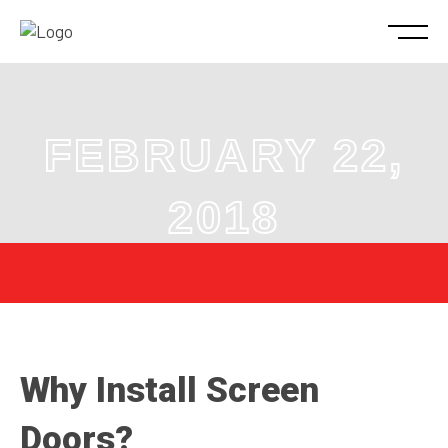
FEBRUARY 22,
2018
Why Install Screen
Doors?