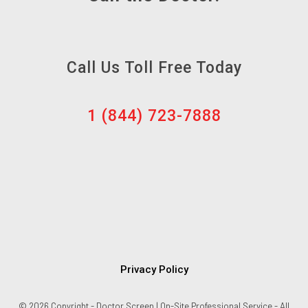
Call Us Toll Free Today
1 (844) 723-7888
Privacy Policy
© 2026 Copyright - Doctor Screen | On-Site Professional Service - All