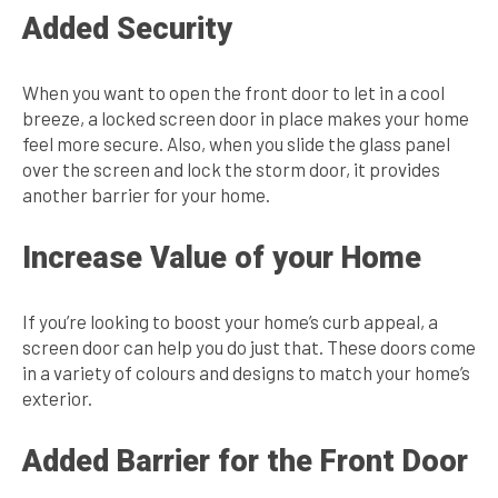
Added Security
When you want to open the front door to let in a cool
breeze, a locked screen door in place makes your home
feel more secure. Also, when you slide the glass panel
over the screen and lock the storm door, it provides
another barrier for your home.
Increase Value of your Home
If you’re looking to boost your home’s curb appeal, a
screen door can help you do just that. These doors come
in a variety of colours and designs to match your home’s
exterior.
Added Barrier for the Front Door