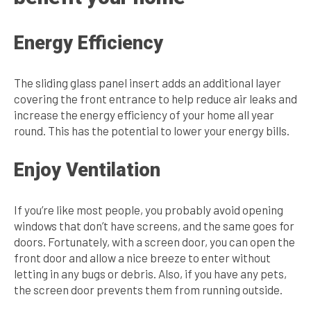
Energy Efficiency
The sliding glass panel insert adds an additional layer
covering the front entrance to help reduce air leaks and
increase the energy efficiency of your home all year
round. This has the potential to lower your energy bills.
Enjoy Ventilation
If you’re like most people, you probably avoid opening
windows that don’t have screens, and the same goes for
doors. Fortunately, with a screen door, you can open the
front door and allow a nice breeze to enter without
letting in any bugs or debris. Also, if you have any pets,
the screen door prevents them from running outside.