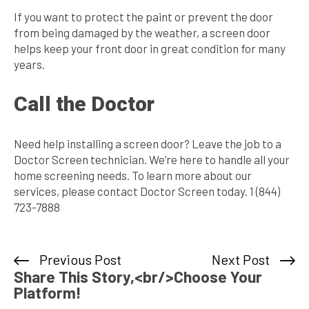
If you want to protect the paint or prevent the door
from being damaged by the weather, a screen door
helps keep your front door in great condition for many
years.
Call the Doctor
Need help installing a screen door? Leave the job to a
Doctor Screen technician. We’re here to handle all your
home screening needs. To learn more about our
services, please contact Doctor Screen today. 1 (844)
723-7888
Previous Post
Next Post
Share This Story,<br/>Choose Your
Platform!