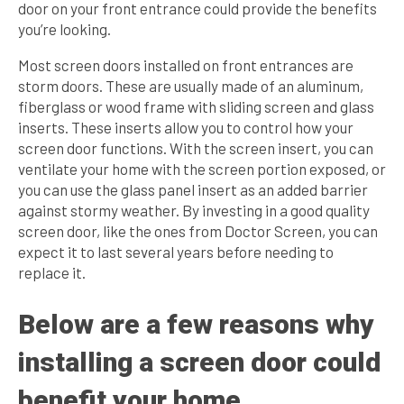
door on your front entrance could provide the benefits
you’re looking.
Most screen doors installed on front entrances are
storm doors. These are usually made of an aluminum,
fiberglass or wood frame with sliding screen and glass
inserts. These inserts allow you to control how your
screen door functions. With the screen insert, you can
ventilate your home with the screen portion exposed, or
you can use the glass panel insert as an added barrier
against stormy weather. By investing in a good quality
screen door, like the ones from Doctor Screen, you can
expect it to last several years before needing to
replace it.
Below are a few reasons why
installing a screen door could
benefit your home