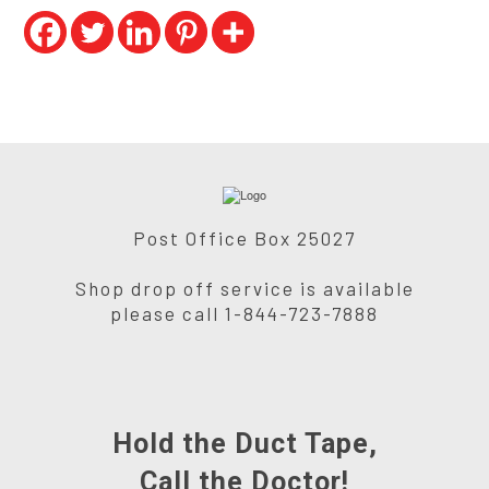
Post Office Box 25027
Shop drop off service is available
please call 1-844-723-7888
Hold the Duct Tape,
Call the Doctor!