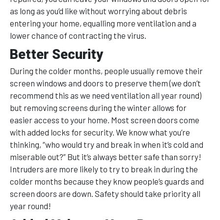
as long as you’d like without worrying about debris
entering your home, equalling more ventilation and a
lower chance of contracting the virus.
Better Security
During the colder months, people usually remove their
screen windows and doors to preserve them (we don’t
recommend this as we need ventilation all year round)
but removing screens during the winter allows for
easier access to your home. Most screen doors come
with added locks for security. We know what you’re
thinking, “who would try and break in when it’s cold and
miserable out?” But it’s always better safe than sorry!
Intruders are more likely to try to break in during the
colder months because they know people’s guards and
screen doors are down. Safety should take priority all
year round!