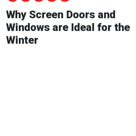
Why Screen Doors and
Windows are Ideal for the
Winter