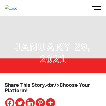
JANUARY 29,
2021
Share This Story,<br/>Choose Your
Platform!