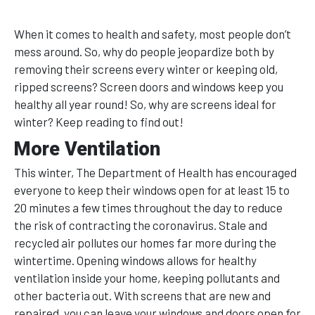
When it comes to health and safety, most people don’t
mess around. So, why do people jeopardize both by
removing their screens every winter or keeping old,
ripped screens? Screen doors and windows keep you
healthy all year round! So, why are screens ideal for
winter? Keep reading to find out!
More Ventilation
This winter, The Department of Health has encouraged
everyone to keep their windows open for at least 15 to
20 minutes a few times throughout the day to reduce
the risk of contracting the coronavirus. Stale and
recycled air pollutes our homes far more during the
wintertime. Opening windows allows for healthy
ventilation inside your home, keeping pollutants and
other bacteria out. With screens that are new and
repaired, you can leave your windows and doors open for