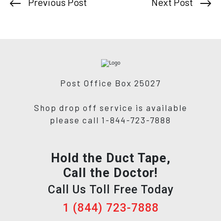
Previous Post
Next Post
Post Office Box 25027
Shop drop off service is available
please call 1-844-723-7888
Hold the Duct Tape,
Call the Doctor!
Call Us Toll Free Today
1 (844) 723-7888