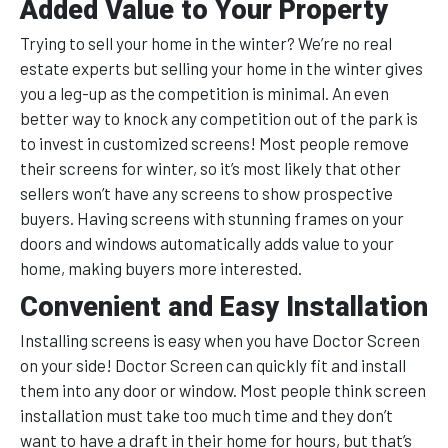
Added Value to Your Property
Trying to sell your home in the winter? We’re no real
estate experts but selling your home in the winter gives
you a leg-up as the competition is minimal. An even
better way to knock any competition out of the park is
to invest in customized screens! Most people remove
their screens for winter, so it’s most likely that other
sellers won’t have any screens to show prospective
buyers. Having screens with stunning frames on your
doors and windows automatically adds value to your
home, making buyers more interested.
Convenient and Easy Installation
Installing screens is easy when you have Doctor Screen
on your side! Doctor Screen can quickly fit and install
them into any door or window. Most people think screen
installation must take too much time and they don’t
want to have a draft in their home for hours, but that’s