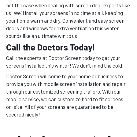
not the case when dealing with screen door experts like
us! We’ll install your screens in no time at all, keeping
your home warm and dry. Convenient and easy screen
doors and windows for extra ventilation this winter
sounds like an ultimate win to us!
Call the Doctors Today!
Call the experts at Doctor Screen today to get your
screens installed this winter! We don’t mind the cold!
Doctor Screen will come to your home or business to
provide you with mobile screen installation and repair
through our customized screening trailers. With our
mobile service, we can customize hard to fit screens
on-site. All of your screens are guaranteed to be
secured nicely!